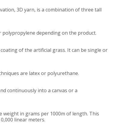
vation, 3D yarn, is a combination of three tall
 or polypropylene depending on the product.
ating of the artificial grass. It can be single or
echniques are latex or polyurethane.
 and continuously into a canvas or a
 the weight in grams per 1000m of length. This
10,000 linear meters.