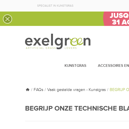
SPECIALIST IN KUNSTGRAS
KUNSTGRAS
ACCESSOIRES EN
FAQs
Vaak gestelde vragen - Kunstgras
BEGRIJP 
BEGRIJP ONZE TECHNISCHE B