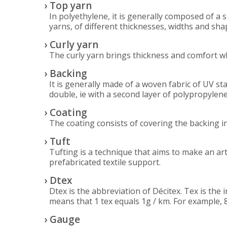
› Top yarn
In polyethylene, it is generally composed of a s
yarns, of different thicknesses, widths and sha
› Curly yarn
The curly yarn brings thickness and comfort wh
› Backing
It is generally made of a woven fabric of UV sta
double, ie with a second layer of polypropylene
› Coating
The coating consists of covering the backing in
› Tuft
Tufting is a technique that aims to make an arti
prefabricated textile support.
› Dtex
Dtex is the abbreviation of Décitex. Tex is the 
means that 1 tex equals 1g / km. For example, 
› Gauge