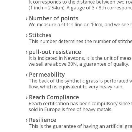
It corresponds to the distance between two rows
(1 inch = 2.54cm). A gauge of 3 / 8th correspon
› Number of points
We measure a stitch line on 10cm, and we see h
› Stitches
This number determines the number of stitches 
› pull-out resistance
It is indicated in Newtons, it is the unit of m
we sell are above 30N, a guarantee of quality.
› Permeability
The back of the synthetic grass is perforated w
flow, which is equivalent to very heavy rain.
› Reach Compliance
Reach certification has been compulsory since 
sold in Europe is free of heavy metals.
› Resilience
This is the guarantee of having an artificial gr