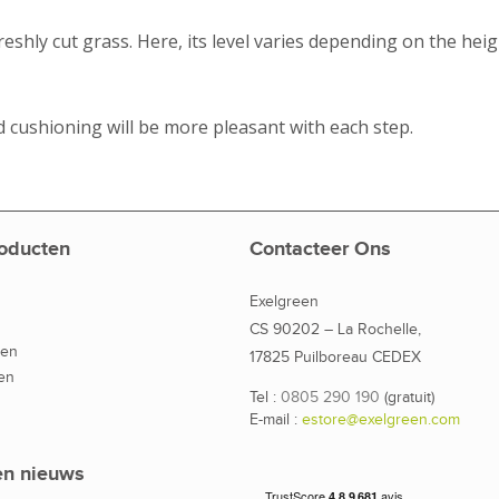
freshly cut grass. Here, its level varies depending on the heig
 cushioning will be more pleasant with each step.
oducten
Contacteer Ons
Exelgreen
CS 90202 – La Rochelle,
den
17825 Puilboreau CEDEX
en
Tel :
0805 290 190
(gratuit)
E-mail :
estore@exelgreen.com
en nieuws