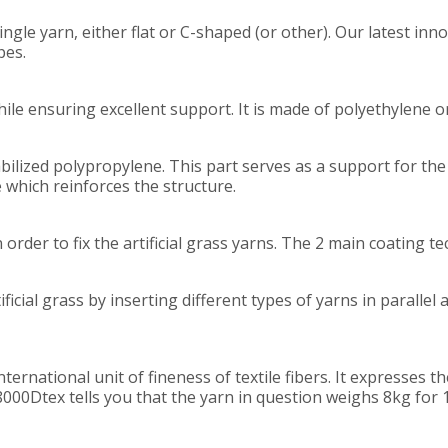
ingle yarn, either flat or C-shaped (or other). Our latest inno
pes.
ile ensuring excellent support. It is made of polyethylene
bilized polypropylene. This part serves as a support for the co
 which reinforces the structure.
 order to fix the artificial grass yarns. The 2 main coating t
ficial grass by inserting different types of yarns in parallel
international unit of fineness of textile fibers. It expresses
8000Dtex tells you that the yarn in question weighs 8kg for 