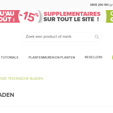
0805 290 190
(g
RESELLERS
 TUTORIALS
PLANTENMUREN EN PLANTEN
ONZE TECHNISCHE BLADEN
LADEN