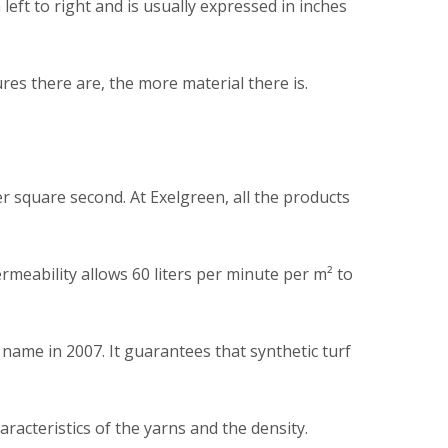
left to right and is usually expressed in inches
es there are, the more material there is.
er square second. At Exelgreen, all the products
rmeability allows 60 liters per minute per m² to
name in 2007. It guarantees that synthetic turf
aracteristics of the yarns and the density.