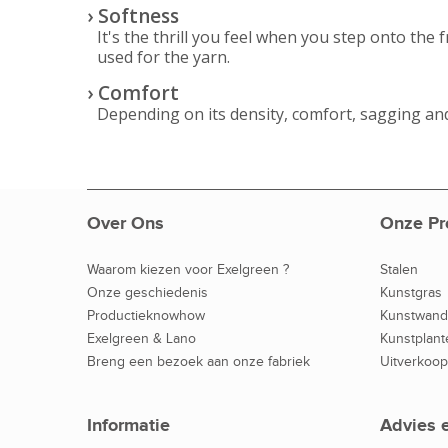
› Softness
It's the thrill you feel when you step onto the 
used for the yarn.
› Comfort
Depending on its density, comfort, sagging and
Over Ons
Onze Pr
Waarom kiezen voor Exelgreen ?
Stalen
Onze geschiedenis
Kunstgras
Productieknowhow
Kunstwan
Exelgreen & Lano
Kunstplant
Breng een bezoek aan onze fabriek
Uitverkoop
Informatie
Advies 