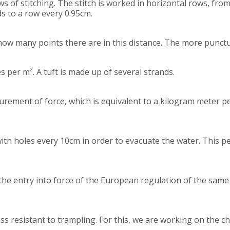
 of stitching. The stitch is worked in horizontal rows, from 
ds to a row every 0.95cm.
ow many points there are in this distance. The more punctur
per m². A tuft is made up of several strands.
easurement of force, which is equivalent to a kilogram meter p
ith holes every 10cm in order to evacuate the water. This pe
the entry into force of the European regulation of the same 
ass resistant to trampling. For this, we are working on the ch