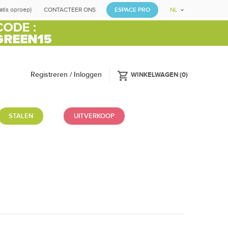
ratis oproep)
CONTACTEER ONS
ESPACE PRO
NL
shopping_cart
Registreren / Inloggen
WINKELWAGEN
(
0
)
STALEN
UITVERKOOP