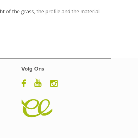
ht of the grass, the profile and the material
Volg Ons