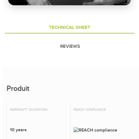
TECHNICAL SHEET
REVIEWS
Produit
WARRANTY (DURATION)
REACH COMPLIANCE
10 years