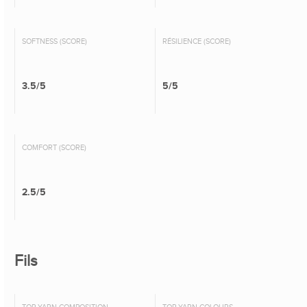
SOFTNESS (SCORE)
RÉSILIENCE (SCORE)
3.5/5
5/5
COMFORT (SCORE)
2.5/5
Fils