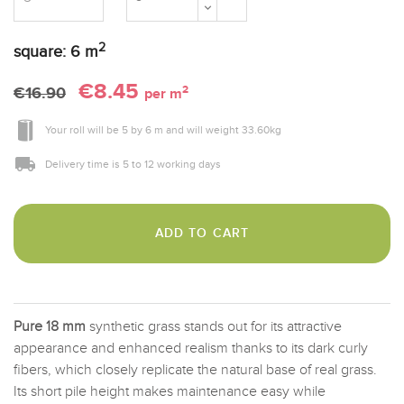
2
square:
6
m
€8.45
2
€16.90
per m
Your roll will be
5
by
6 m
and will weight
33.60
kg
Delivery time is 5 to 12 working days
ADD TO CART
Pure 18 mm
synthetic grass stands out for its attractive
appearance and enhanced realism thanks to its dark curly
fibers, which closely replicate the natural base of real grass.
Its short pile height makes maintenance easy while