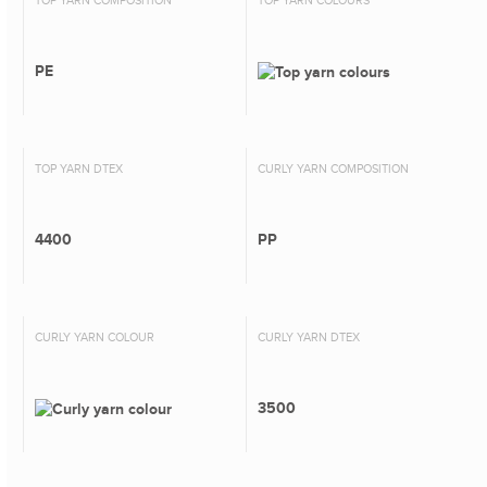
TOP YARN COMPOSITION
TOP YARN COLOURS
PE
TOP YARN DTEX
CURLY YARN COMPOSITION
4400
PP
CURLY YARN COLOUR
CURLY YARN DTEX
3500