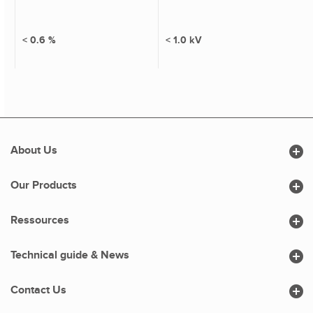
< 0.6 %
< 1.0 kV

About Us

Our Products

Ressources

Technical guide & News

Contact Us