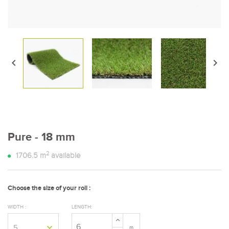


Pure - 18 mm
2
1706.5
m
available
Choose the size of your roll :
WIDTH :
LENGTH:
m