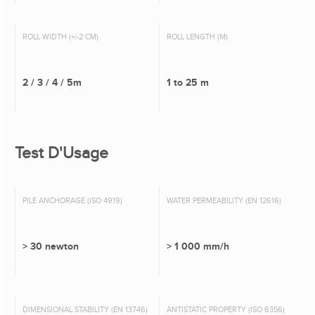
ROLL WIDTH (+/-2 CM)
ROLL LENGTH (M)
2 / 3 / 4 / 5m
1 to 25 m
Test D'Usage
PILE ANCHORAGE (ISO 4919)
WATER PERMEABILITY (EN 12616)
> 30 newton
> 1 000 mm/h
DIMENSIONAL STABILITY (EN 13746)
ANTISTATIC PROPERTY (ISO 6356)