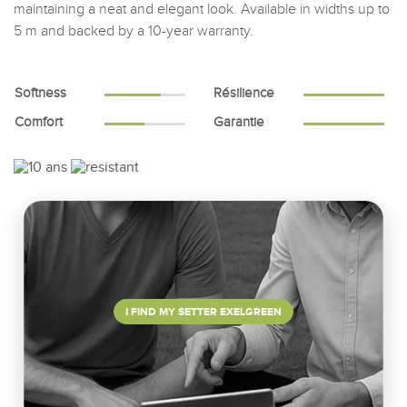
maintaining a neat and elegant look. Available in widths up to
5 m and backed by a 10-year warranty.
Softness
Résilience
Comfort
Garantie
I FIND MY SETTER EXELGREEN