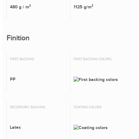
480 g / m²
1125 g/m²
Finition
FIRST BACKING
FIRST BACKING COLORS
PP
SECONDARY BACKING
COATING COLORS
Latex