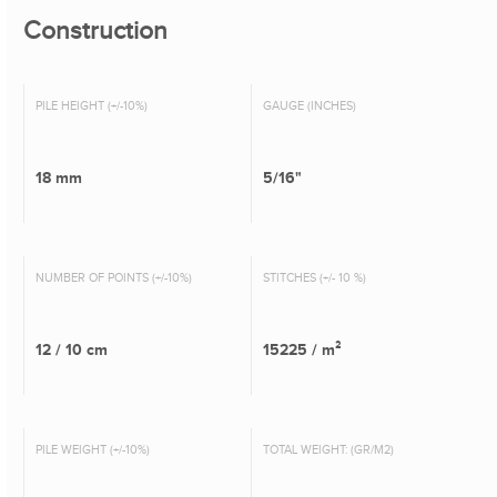
Construction
PILE HEIGHT (+/-10%)
GAUGE (INCHES)
18 mm
5/16"
NUMBER OF POINTS (+/-10%)
STITCHES (+/- 10 %)
12 / 10 cm
15225 / m²
PILE WEIGHT (+/-10%)
TOTAL WEIGHT: (GR/M2)