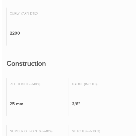
CURLY YARN DTEX
2200
Construction
PILE HEIGHT (+/-10%)
GAUGE (INCHES)
25 mm
3/8"
NUMBER OF POINTS (+/-10%)
STITCHES (+/- 10 %)