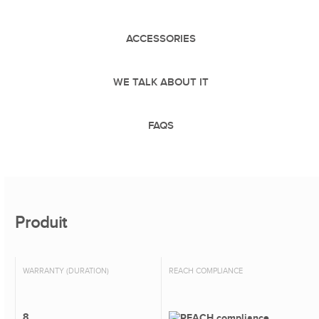
ACCESSORIES
WE TALK ABOUT IT
FAQS
Produit
WARRANTY (DURATION)
REACH COMPLIANCE
8