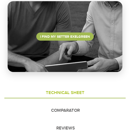
I FIND MY SETTER EXELGREEN
TECHNICAL SHEET
COMPARATOR
REVIEWS