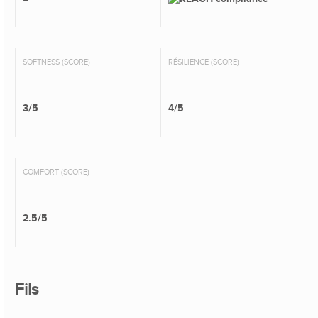
SOFTNESS (SCORE)
RÉSILIENCE (SCORE)
3/5
4/5
COMFORT (SCORE)
2.5/5
Fils