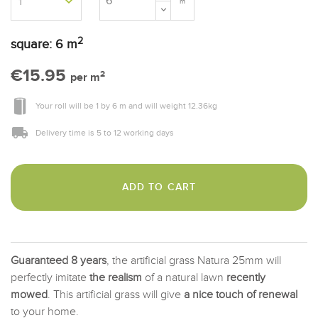
m
2
square:
6
m
€15.95
2
per m
Your roll will be
1
by
6 m
and will weight
12.36
kg
Delivery time is 5 to 12 working days
ADD TO CART
Guaranteed 8 years
, the artificial grass Natura 25mm will
perfectly imitate
the realism
of a natural lawn
recently
mowed
. This artificial grass will give
a nice touch of renewal
to your home.