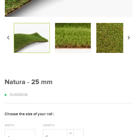


Natura - 25 mm
Available
Choose the size of your roll :
WIDTH :
LENGTH: