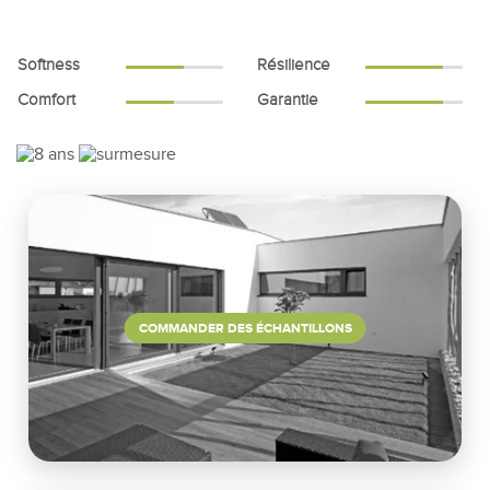
Softness
Résilience
Comfort
Garantie
COMMANDER DES ÉCHANTILLONS