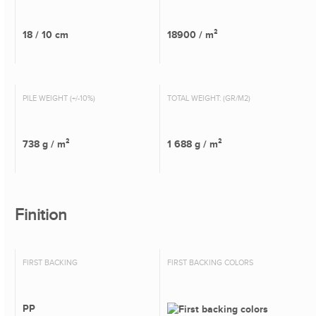
18 / 10 cm
18900 / m²
PILE WEIGHT (+/-10%)
TOTAL WEIGHT: (GR/M2)
738 g / m²
1 688 g / m²
Finition
FIRST BACKING
FIRST BACKING COLORS
PP