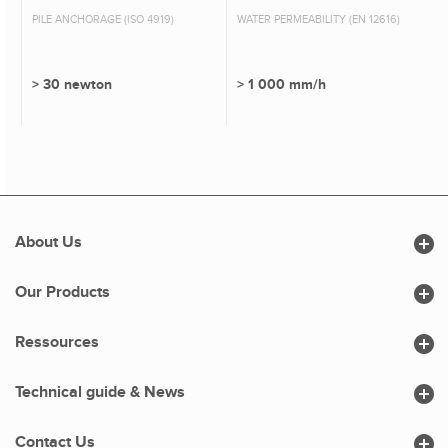
PILE ANCHORAGE (ISO 4919)
WATER PERMEABILITY (EN 12616)
> 30 newton
> 1 000 mm/h

About Us

Our Products

Ressources

Technical guide & News

Contact Us