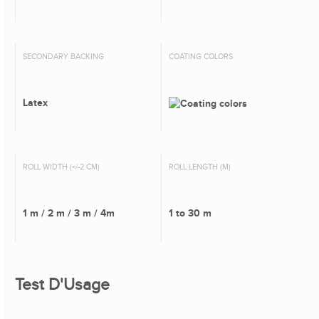
SECONDARY BACKING
COATING COLORS
Latex
ROLL WIDTH (+/-2 CM)
ROLL LENGTH (M)
1 m / 2 m / 3 m / 4m
1 to 30 m
Test D'Usage