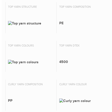
TOP YARN STRUCTURE
TOP YARN COMPOSITION
PE
TOP YARN COLOURS
TOP YARN DTEX
4500
CURLY YARN COMPOSITION
CURLY YARN COLOUR
PP