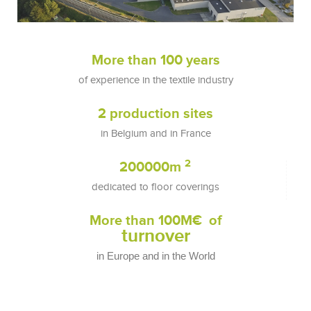
More than 
100
 years
of experience in the textile industry
2
 production sites
in Belgium and in France
2
200000
m 
dedicated to floor coverings
More than 
100
M€  of
turnover
in Europe and in the World