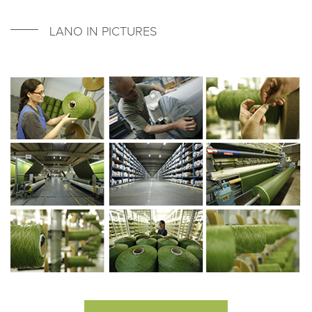
LANO IN PICTURES