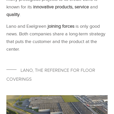
known for its
innovative products, service
and
quality
.
Lano and Exelgreen
joining forces
is only good
news. Both companies share a long-term strategy
that puts the customer and the product at the
center.
LANO, THE REFERENCE FOR FLOOR
COVERINGS