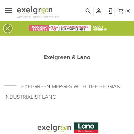
person_outline
search
login
(
)
shopping_cart
0
ARTIFICIAL GRASS SPECIALIST
Exelgreen & Lano
EXELGREEN MERGES WITH THE BELGIAN
INDUSTRIALIST LANO