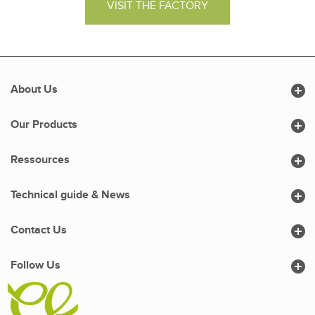
VISIT THE FACTORY

About Us

Our Products

Ressources

Technical guide & News

Contact Us

Follow Us