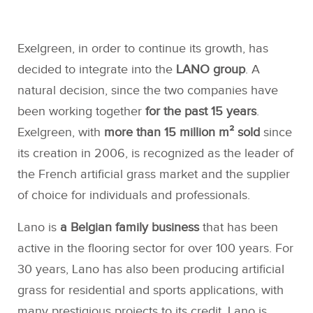
Exelgreen, in order to continue its growth, has
decided to integrate into the
LANO group
. A
natural decision, since the two companies have
been working together
for the past 15 years
.
Exelgreen, with
more than 15 million m² sold
since
its creation in 2006, is recognized as the leader of
the French artificial grass market and the supplier
of choice for individuals and professionals.
Lano is
a Belgian family business
that has been
active in the flooring sector for over 100 years. For
30 years, Lano has also been producing artificial
grass for residential and sports applications, with
many prestigious projects to its credit. Lano is