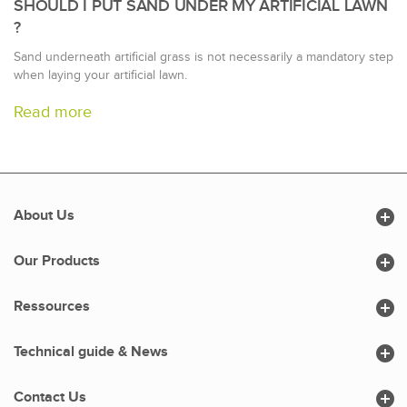
SHOULD I PUT SAND UNDER MY ARTIFICIAL LAWN
?
Sand underneath artificial grass is not necessarily a mandatory step
when laying your artificial lawn.
Read more

About Us

Our Products

Ressources

Technical guide & News

Contact Us