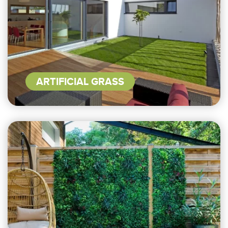
ARTIFICIAL GRASS