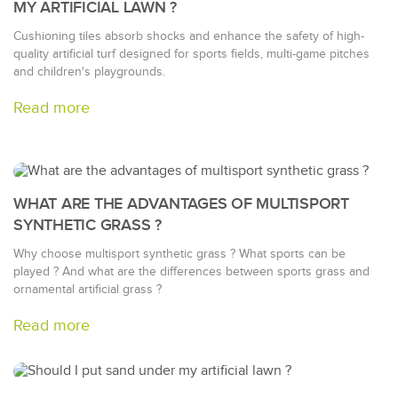
MY ARTIFICIAL LAWN ?
Cushioning tiles absorb shocks and enhance the safety of high-
quality artificial turf designed for sports fields, multi-game pitches
and children's playgrounds.
Read more
WHAT ARE THE ADVANTAGES OF MULTISPORT
SYNTHETIC GRASS ?
Why choose multisport synthetic grass ? What sports can be
played ? And what are the differences between sports grass and
ornamental artificial grass ?
Read more