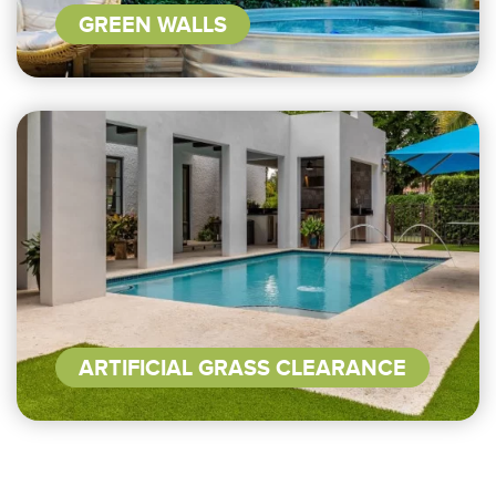
GREEN WALLS
ARTIFICIAL GRASS CLEARANCE