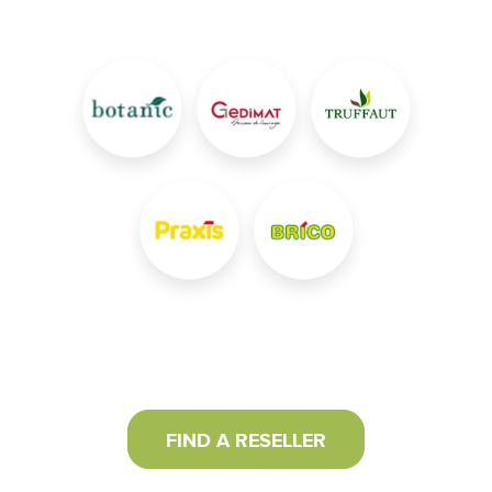
FIND A RESELLER