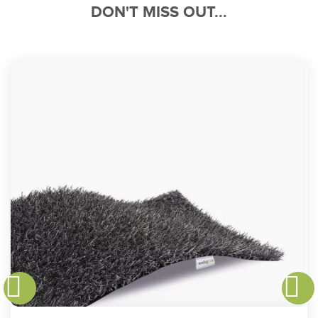
DON'T MISS OUT...