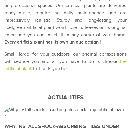
or professional spaces. Our artificial plants are delivered
ready-to-use, require no daily maintenance and are
impressively realistic. Sturdy and long-lasting, your
Exelgreen artificial plant won't lose its leaves or its original
color, and you can install it in any corner of your home.
Every artificial plant has its own unique design
!
Small, large, for your outdoors, our original compositions
will seduce you and all you have to do is choose
the
artificial plant
that suits you best.
ACTUALITIES
WHY INSTALL SHOCK-ABSORBING TILES UNDER