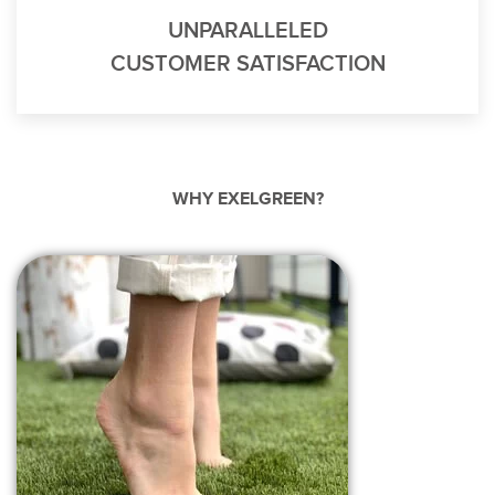
UNPARALLELED
CUSTOMER SATISFACTION
WHY EXELGREEN?