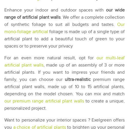
Enhance your indoor and outdoor spaces with
our wide
range of artificial plant walls
. We offer a complete collection
of synthetic foliage to suit all budgets and tastes.
Our
mono-foliage artificial
foliage is made up of a single type of
artificial plant to add a beautiful touch of green to your
spaces or to preserve your privacy
For an even more natural result, opt for
our multi-leaf
artificial plant walls
, made up of an assembly of 3 or more
artificial plants. If you want to impress your friends and
family, you can choose our
ultra-realistic
premium range
artificial plant walls, made up of 10 to 15 artificial plants,
depending on the model chosen. You can mix and match
our premium range artificial plant walls
to create a unique,
personalized project.
Want to personalize your interior spaces ? Exelgreen offers
you
a choice of artificial plants
to brighten up your personal