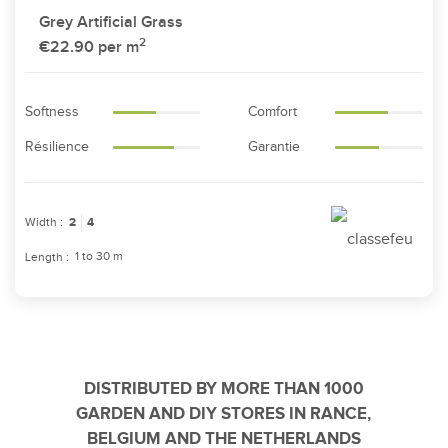
Grey Artificial Grass
2
€22.90
per m
Softness
Comfort
Résilience
Garantie
Width :
2
4
1 to 30 m
Length :
DISTRIBUTED BY MORE THAN 1000
GARDEN AND DIY STORES IN RANCE,
BELGIUM AND THE NETHERLANDS