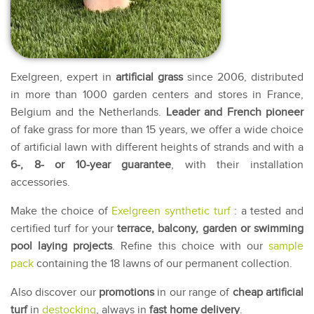
Exelgreen, expert in
artificial grass
since 2006, distributed
in more than 1000 garden centers and stores in France,
Belgium and the Netherlands.
Leader and French pioneer
of fake grass for more than 15 years, we offer a wide choice
of artificial lawn with different heights of strands and with a
6-, 8- or 10-year guarantee
, with their installation
accessories.
Make the choice of
Exelgreen synthetic turf
: a tested and
certified turf for your
terrace, balcony, garden or swimming
pool laying projects
. Refine this choice with our
sample
pack
containing the 18 lawns of our permanent collection.
Also discover our
promotions
in our range of
cheap artificial
turf
in
destocking
, always in
fast home delivery
.