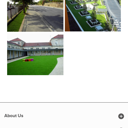

About Us