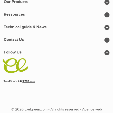

Our Products

Ressources

Technical guide & News

Contact Us

Follow Us
© 2026 Exelgreen.com - All rights reserved -
Agence web