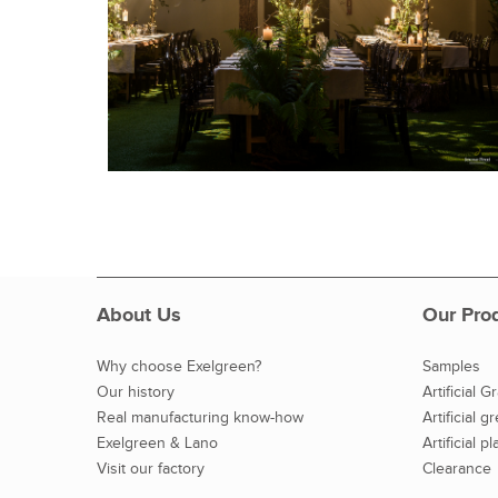
About Us
Our Pro
Why choose Exelgreen?
Samples
Our history
Artificial G
Real manufacturing know-how
Artificial g
Exelgreen & Lano
Artificial pl
Visit our factory
Clearance