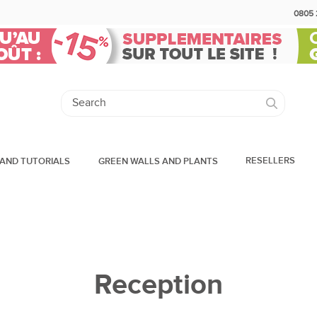
0805 
RESELLERS
AND TUTORIALS
GREEN WALLS AND PLANTS
Reception