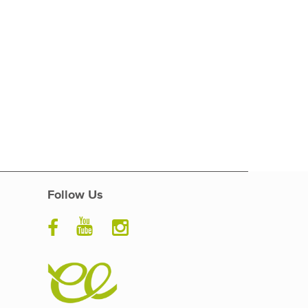
Follow Us