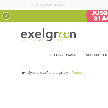
ARTIFICIAL GRASS SPECIALIST
ARTIFICIAL GRASS
ACCESSORIES 
Synthetic turf photo gallery
Reception