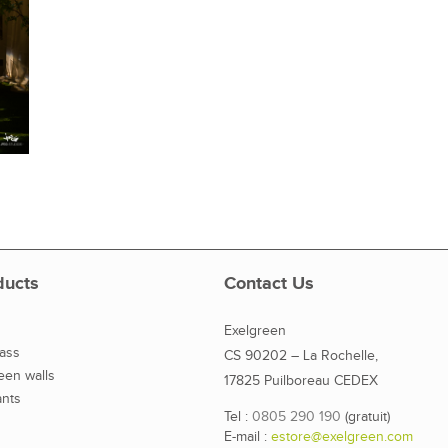
ducts
Contact Us
Exelgreen
rass
CS 90202 – La Rochelle,
reen walls
17825 Puilboreau CEDEX
ants
Tel :
0805 290 190
(gratuit)
E-mail :
estore@exelgreen.com