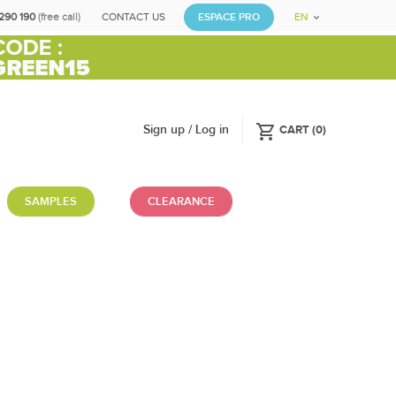
290 190
(free call)
CONTACT US
ESPACE PRO
EN
shopping_cart
Sign up / Log in
CART
(
0
)
SAMPLES
CLEARANCE