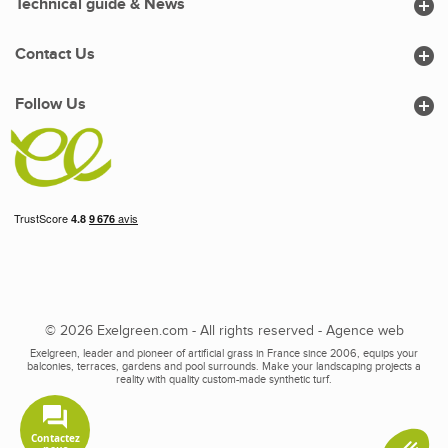

Technical guide & News

Contact Us

Follow Us
© 2026 Exelgreen.com - All rights reserved -
Agence web
Exelgreen, leader and pioneer of artificial grass in France since 2006, equips your
balconies, terraces, gardens and pool surrounds. Make your landscaping projects a
reality with quality custom-made synthetic turf.
Contactez