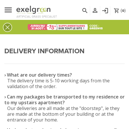
person_outline
search
login
(
)
shopping_cart
0
ARTIFICIAL GRASS SPECIALIST
DELIVERY INFORMATION
› What are our delivery times?
The delivery time is 5-10 working days from the
validation of the order.
› Can my packages be transported to my residence or
to my upstairs apartment?
Our deliveries are all made at the "doorstep", ie they
are made at the bottom of your building or at the
entrance of your home.