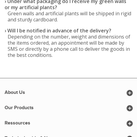
› Under what packaging do I receive my green walls
or my artificial plants?
Green walls and artificial plants will be shipped in rigid
and sturdy cardboard.
› Will I be notified in advance of the delivery?
Depending on the number, weight and dimensions of
the items ordered, an appointment will be made by
SMS or directly by a phone call to deliver the goods in
the best conditions.

About Us

Our Products

Ressources