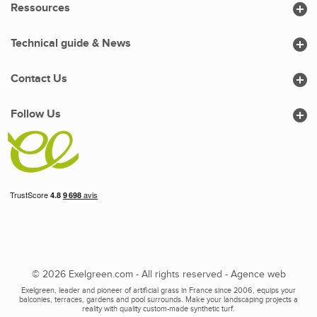

Ressources

Technical guide & News

Contact Us

Follow Us
© 2026 Exelgreen.com - All rights reserved -
Agence web
Exelgreen, leader and pioneer of artificial grass in France since 2006, equips your
balconies, terraces, gardens and pool surrounds. Make your landscaping projects a
reality with quality custom-made synthetic turf.