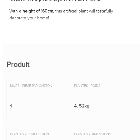
With a
height of 160cm
, this artificial plant will tastefully
decorate your home!
Produit
MURS - PIÈCE PAR CARTON
PLANTES - POIDS
1
4, 52kg
PLANTES - COMPOSITION
PLANTES - DIMENSIONS