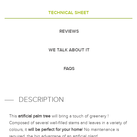
TECHNICAL SHEET
REVIEWS
WE TALK ABOUT IT
FAQS
DESCRIPTION
This
artificial palm tree
will bring a touch of greenery !
Composed of several well-filled stems and leaves in a variety of
colours, it
will be perfect for your home
! No maintenance is
required, the big advantage of an artificial plant!