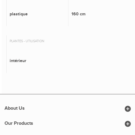
plastique
160 cm
PLANTES - UTILISATION
intérieur

About Us

Our Products