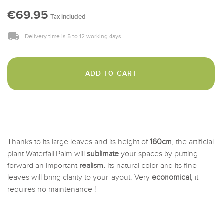
€69.95
Tax included
Delivery time is 5 to 12 working days
ADD TO CART
Thanks to its large leaves and its height of
160cm
, the artificial
plant Waterfall Palm will
sublimate
your spaces by putting
forward an important
realism.
Its natural color and its fine
leaves will bring clarity to your layout. Very
economical
, it
requires no maintenance !