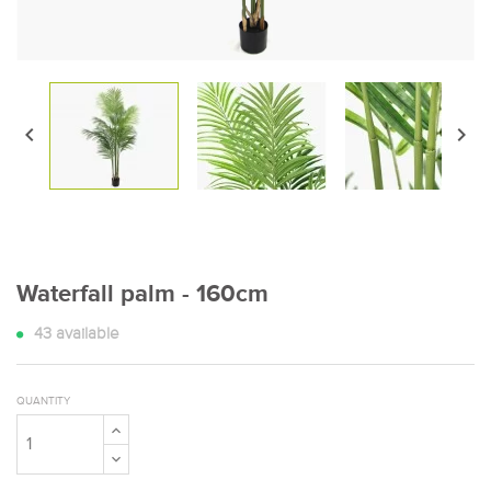


Waterfall palm - 160cm
43
available
QUANTITY