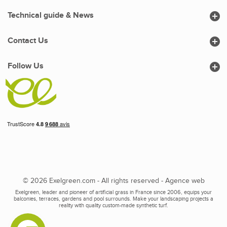

Technical guide & News

Contact Us

Follow Us
© 2026 Exelgreen.com - All rights reserved -
Agence web
Exelgreen, leader and pioneer of artificial grass in France since 2006, equips your
balconies, terraces, gardens and pool surrounds. Make your landscaping projects a
reality with quality custom-made synthetic turf.