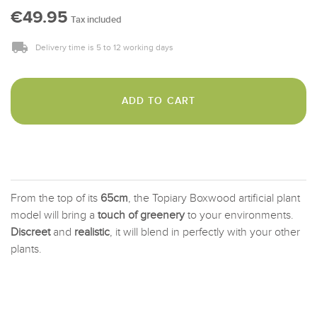
€49.95
Tax included
Delivery time is 5 to 12 working days
ADD TO CART
From the top of its
65cm
, the Topiary Boxwood artificial plant
model will bring a
touch of greenery
to your environments.
Discreet
and
realistic
, it will blend in perfectly with your other
plants.