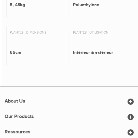
5, 48kg
Poluethylène
PLANTES - DIMENSIONS
PLANTES - UTILISATION
65cm
Intérieur & extérieur

About Us

Our Products

Ressources