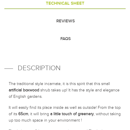
TECHNICAL SHEET
REVIEWS
FAQS
DESCRIPTION
The traditional style incarnate, it is this spirit that this small
artificial boxwood
shrub takes up! It has the style and elegance
of English gardens.
It will easily find its place inside as well as outside! From the top
of its
65cm
, it will bring
a little touch of greenery
, without taking
up too much space in your environment !