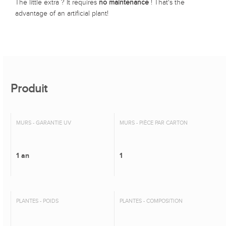
The little extra ? It requires
no maintenance
! That's the
advantage of an artificial plant!
Produit
MURS - GARANTIE UV
MURS - PIÈCE PAR CARTON
1 an
1
PLANTES - POIDS
PLANTES - COMPOSITION