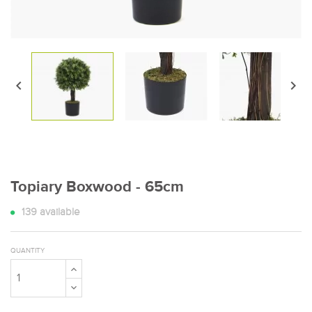


Topiary Boxwood - 65cm
139
available
QUANTITY