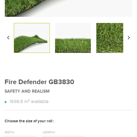


Fire Defender GB3830
SAFETY AND REALISM
2
1698.8
m
available
Choose the size of your roll :
WIDTH :
LENGTH: