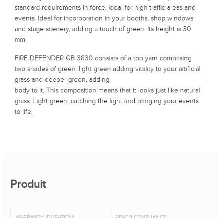
standard requirements in force, ideal for high-traffic areas and
events. Ideal for incorporation in your booths, shop windows
and stage scenery, adding a touch of green. Its height is 30
mm.
FIRE DEFENDER GB 3830 consists of a top yarn comprising
two shades of green: light green adding vitality to your artificial
grass and deeper green, adding
body to it. This composition means that it looks just like natural
grass. Light green, catching the light and bringing your events
to life.
Produit
WARRANTY (DURATION)
REACH COMPLIANCE