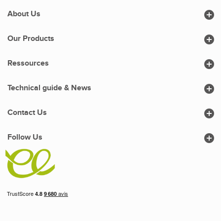

About Us

Our Products

Ressources

Technical guide & News

Contact Us

Follow Us