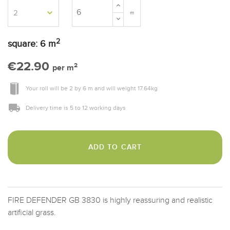
m
2
square:
6
m
€22.90
2
per m
Your roll will be
2
by
6 m
and will weight
17.64
kg
Delivery time is 5 to 12 working days
ADD TO CART
FIRE DEFENDER GB 3830 is highly reassuring and realistic
artificial grass.