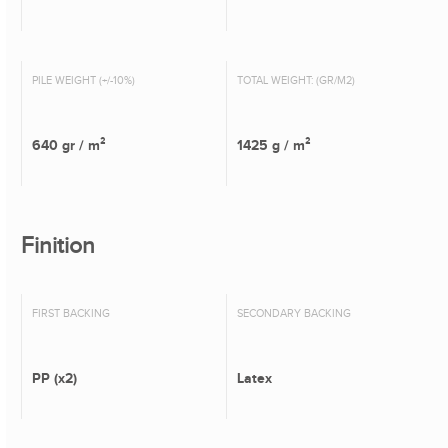
PILE WEIGHT (+/-10%)
TOTAL WEIGHT: (GR/M2)
640 gr / m²
1425 g / m²
Finition
FIRST BACKING
SECONDARY BACKING
PP (x2)
Latex