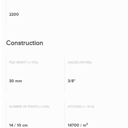
2200
Construction
PILE HEIGHT (+/-10%)
GAUGE (INCHES)
30 mm
3/8"
NUMBER OF POINTS (+/-10%)
STITCHES (+/- 10 %)
14 / 10 cm
14700 / m²