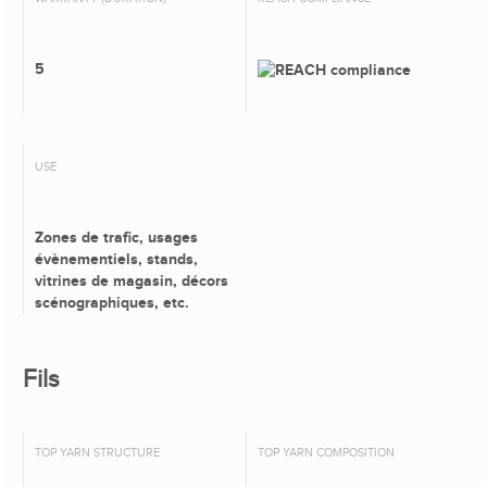
5
USE
Zones de trafic, usages
évènementiels, stands,
vitrines de magasin, décors
scénographiques, etc.
Fils
TOP YARN STRUCTURE
TOP YARN COMPOSITION