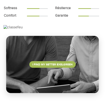
Softness
Résilience
Comfort
Garantie
I FIND MY SETTER EXELGREEN