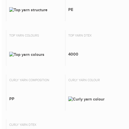
PE
TOP YARN COLOURS
TOP YARN DTEX
4000
CURLY YARN COMPOSITION
CURLY YARN COLOUR
PP
CURLY YARN DTEX