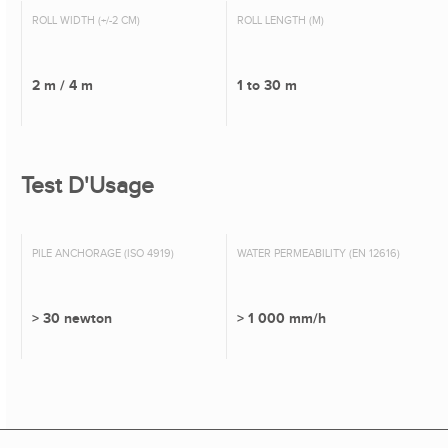
ROLL WIDTH (+/-2 CM)
ROLL LENGTH (M)
2 m / 4 m
1 to 30 m
Test D'Usage
PILE ANCHORAGE (ISO 4919)
WATER PERMEABILITY (EN 12616)
> 30 newton
> 1 000 mm/h