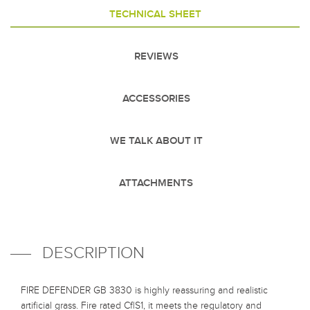
TECHNICAL SHEET
REVIEWS
ACCESSORIES
WE TALK ABOUT IT
ATTACHMENTS
DESCRIPTION
FIRE DEFENDER GB 3830 is highly reassuring and realistic
artificial grass. Fire rated CflS1, it meets the regulatory and