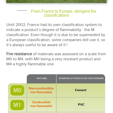
From France to Europe, stringent fire
classifications
Until 2002, France had its own classification system to
indicate a product’s degree of flammability : the M
classification. Even though it is due to be superseded by
a European classification, some companies still use it, so
it’s always useful to be aware of it !
Fire resistance
of materials was assessed on a scale from
M0 to M4, with M0 being a very resistant product and
M4 a highly flammable one.