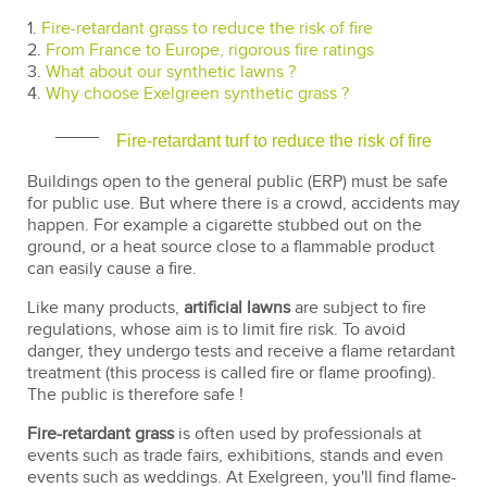
1.
Fire-retardant grass to reduce the risk of fire
2.
From France to Europe, rigorous fire ratings
3.
What about our synthetic lawns ?
4.
Why choose Exelgreen synthetic grass ?
Fire-retardant turf to reduce the risk of fire
Buildings open to the general public (ERP) must be safe
for public use. But where there is a crowd, accidents may
happen. For example a cigarette stubbed out on the
ground, or a heat source close to a flammable product
can easily cause a fire.
Like many products,
artificial lawns
are subject to fire
regulations, whose aim is to limit fire risk. To avoid
danger, they undergo tests and receive a flame retardant
treatment (this process is called fire or flame proofing).
The public is therefore safe !
Fire-retardant grass
is often used by professionals at
events such as trade fairs, exhibitions, stands and even
events such as weddings. At Exelgreen, you'll find flame-