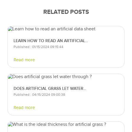
RELATED POSTS
LEARN HOW TO READ AN ARTIFICIAL...
Published : 01/15/2024 09:15:44
Read more
DOES ARTIFICIAL GRASS LET WATER...
Published : 04/15/2024 09:00:38
Read more