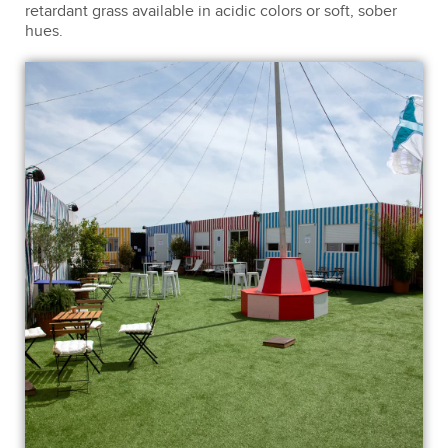
retardant grass available in acidic colors or soft, sober
hues.