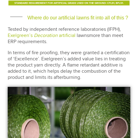
Where do our artificial lawns fit into all of this ?
Tested by independent reference laboratories (IFPH),
Exelgreen’s
Decoration
artificial
lawnsmore than meet
ERP requirements.
In terms of fire proofing, they were granted a certification
of ‘Excellence’. Exelgreen’s added value lies in treating
the product yarn directly. A flame retardant additive is
added to it, which helps delay the combustion of the
product and limits its afterburning.