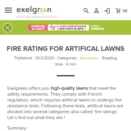
person_outline
search
login
(
)
shopping_cart
0
ARTIFICIAL GRASS SPECIALIST
FIRE RATING FOR ARTIFICAL LAWNS
Published : 01/2/2024
-
Categories :
Actualities
- Reading
time :
4
min
Exelgreen offers you
high-quality lawns
that meet fire
safety requirements. They comply with French
regulation, which requires artificial lawns to undergo fire
resistance tests. Following these tests, artificial lawns are
divided into several categories also called ‘fire ratings’.
Let’s find out what they are !
Summary :