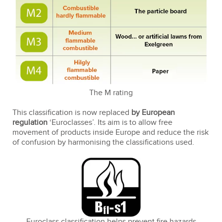
The M rating
This classification is now replaced
by European
regulation
‘Euroclasses’. Its aim is to allow free
movement of products inside Europe and reduce the risk
of confusion by harmonising the classifications used.
Euroclass classification helps prevent fire hazards