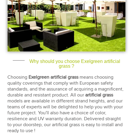
Why should you choose Exelgreen artificial
grass ?
Choosing
Exelgreen artificial grass
means choosing
quality coverings that comply with European safety
standards, and the assurance of acquiring a magnificent,
durable and resistant product. All our
artificial grass
models are available in different strand heights, and our
teams of experts will be delighted to help you with your
future project. You'll also have a choice of color,
resilience and UV warranty duration. Delivered straight
to your doorstep, our artificial grass is easy to install and
ready to use !