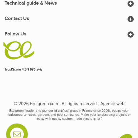

Technical guide & News

Contact Us

Follow Us
© 2026 Exelgreen.com - All rights reserved -
Agence web
Exelgreen, leader and pioneer of artificial grass in France since 2006, equips your
balconies, terraces, gardens and pool surrounds. Make your landscaping projects a
reality with quality custom-made synthetic turf.
Contactez