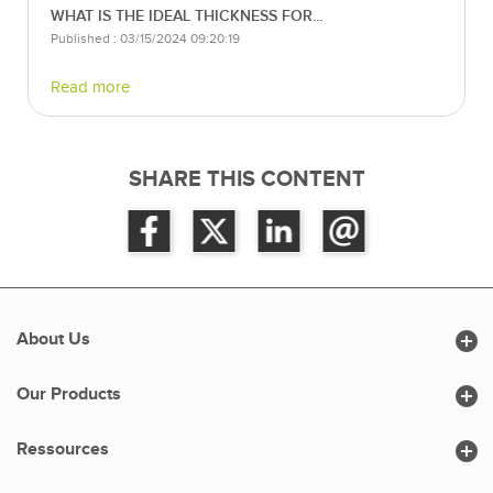
WHAT IS THE IDEAL THICKNESS FOR...
Published : 03/15/2024 09:20:19
Read more
SHARE THIS CONTENT

About Us

Our Products

Ressources