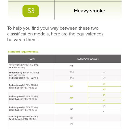
To help you find your way between these two
classification models, here are the equivalences
between them :