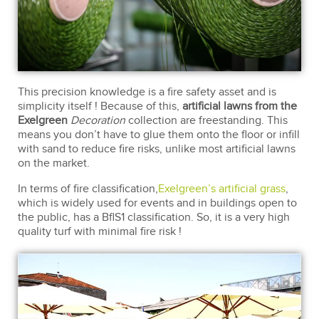
This precision knowledge is a fire safety asset and is
simplicity itself ! Because of this,
artificial lawns from the
Exelgreen
Decoration
collection are freestanding. This
means you don’t have to glue them onto the floor or infill
with sand to reduce fire risks, unlike most artificial lawns
on the market.
In terms of fire classification,
Exelgreen’s artificial grass
,
which is widely used for events and in buildings open to
the public, has a BflS1 classification. So, it is a very high
quality turf with minimal fire risk !