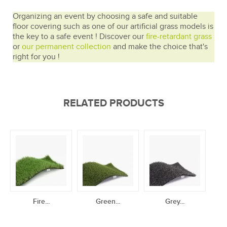
Organizing an event by choosing a safe and suitable
floor covering such as one of our artificial grass models is
the key to a safe event ! Discover our
fire-retardant grass
or
our permanent collection
and make the choice that's
right for you !
RELATED PRODUCTS
Fire...
Green...
Grey...