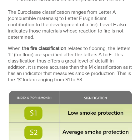
The Euroclasse classification ranges from Letter A
(combustible materials) to Letter E (significant
contribution to the development of a fire). Level F also
indicates those materials whose reaction to fire is not
determined.
When
the fire classification
relates to flooring, the letters
‘fl’ (for floor) are specified after the letters A to F. This
classification thus offers a great level of detail! In
addition, it is more accurate than the M classification as it
has an indicator that measures smoke production. This is
the
‘S’
Index ranging from S1 to S3.