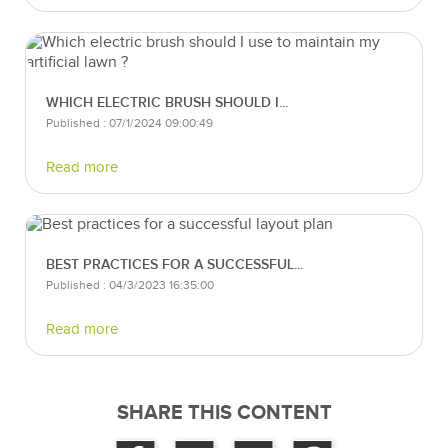
WHICH ELECTRIC BRUSH SHOULD I...
Published : 07/1/2024 09:00:49
Read more
BEST PRACTICES FOR A SUCCESSFUL...
Published : 04/3/2023 16:35:00
Read more
SHARE THIS CONTENT