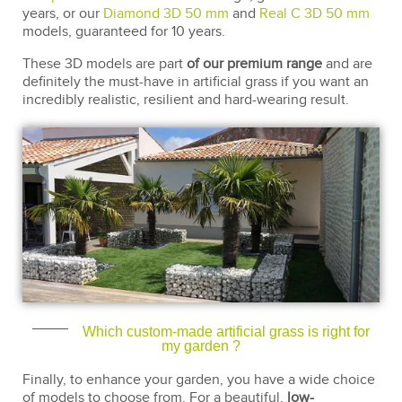
years, or our
Diamond 3D 50 mm
and
Real C 3D 50 mm
models, guaranteed for 10 years.
These 3D models are part
of our premium range
and are
definitely the must-have in artificial grass if you want an
incredibly realistic, resilient and hard-wearing result.
Which custom-made artificial grass is right for
my garden ?
Finally, to enhance your garden, you have a wide choice
of models to choose from. For a beautiful,
low-