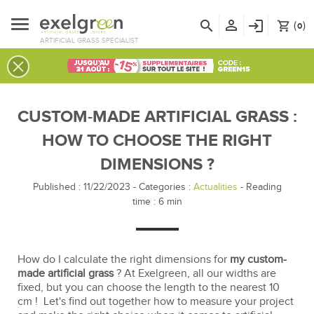
person_outline
search
login
(
)
shopping_cart
0
ARTIFICIAL GRASS SPECIALIST
CUSTOM-MADE ARTIFICIAL GRASS :
HOW TO CHOOSE THE RIGHT
DIMENSIONS ?
Published : 11/22/2023
-
Categories :
Actualities
- Reading
time :
6
min
How do I calculate the right dimensions for
my custom-
made artificial grass
? At Exelgreen, all our widths are
fixed, but you can choose the length to the nearest 10
cm ! Let's find out together how to measure your project