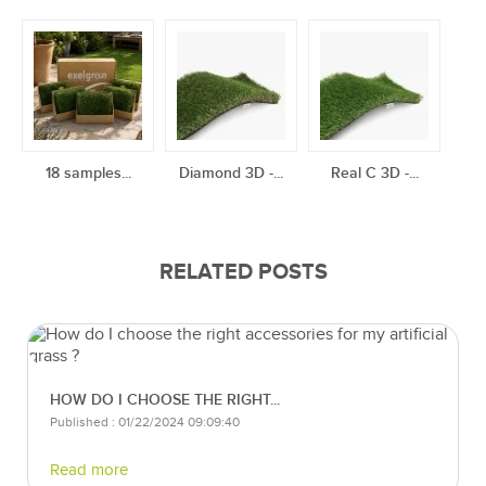
18 samples...
Diamond 3D -...
Real C 3D -...
RELATED POSTS
HOW DO I CHOOSE THE RIGHT...
Published : 01/22/2024 09:09:40
Read more