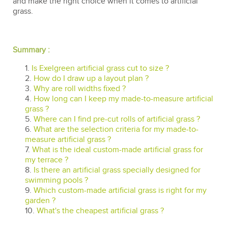
and make the right choice when it comes to artificial
grass.
Summary :
1.
Is Exelgreen artificial grass cut to size ?
2.
How do I draw up a layout plan ?
3.
Why are roll widths fixed ?
4.
How long can I keep my made-to-measure artificial
grass ?
5.
Where can I find pre-cut rolls of artificial grass ?
6.
What are the selection criteria for my made-to-
measure artificial grass ?
7.
What is the ideal custom-made artificial grass for
my terrace ?
8.
Is there an artificial grass specially designed for
swimming pools ?
9.
Which custom-made artificial grass is right for my
garden ?
10.
What's the cheapest artificial grass ?