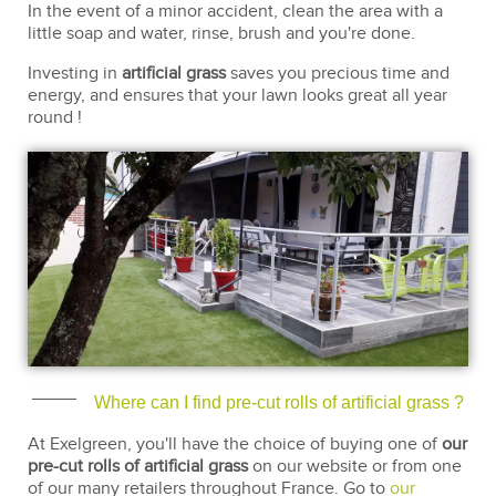
In the event of a minor accident, clean the area with a
little soap and water, rinse, brush and you're done.
Investing in
artificial grass
saves you precious time and
energy, and ensures that your lawn looks great all year
round !
Where can I find pre-cut rolls of artificial grass ?
At Exelgreen, you'll have the choice of buying one of
our
pre-cut rolls of artificial grass
on our website or from one
of our many retailers throughout France. Go to
our