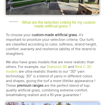
What are the selection criteria for my custom-
made artificial grass ?
To choose your
custom-made artificial grass
, it's
important to prioritize your selection criteria. Our turfs
are classified according to color, softness, strand height,
comfort, warranty and resilience (ability of the strand to
straighten).
We also have grass models that are more realistic than
others. For example, our
Diamond 3D
and
Real C 3D
models
are ultra-realistic thanks to our "3D" yarn
technology. 3D" is a blend of yarns in different colors
and shapes, giving the turf a more lifelike appearance !
These
premium ranges
are the perfect blend of top-
quality artificial grass, combining extreme comfort,
breathtaking realism and a 10-year guarantee !