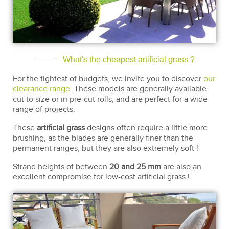
What's the cheapest artificial grass ?
For the tightest of budgets, we invite you to discover
our
clearance range
. These models are generally available
cut to size or in pre-cut rolls, and are perfect for a wide
range of projects.
These
artificial grass
designs often require a little more
brushing, as the blades are generally finer than the
permanent ranges, but they are also extremely soft !
Strand heights of between
20 and 25 mm
are also an
excellent compromise for low-cost artificial grass !