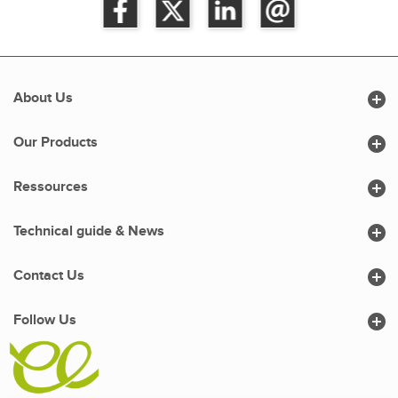

About Us

Our Products

Ressources

Technical guide & News

Contact Us

Follow Us