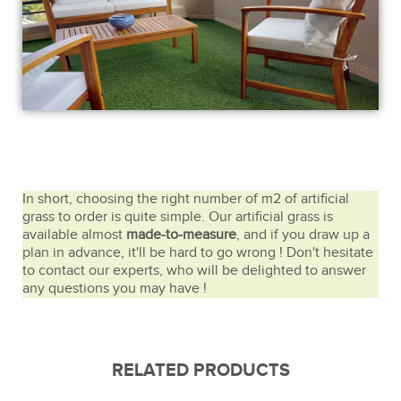
In short, choosing the right number of m2 of artificial
grass to order is quite simple. Our artificial grass is
available almost
made-to-measure
, and if you draw up a
plan in advance, it'll be hard to go wrong ! Don't hesitate
to contact our experts, who will be delighted to answer
any questions you may have !
RELATED PRODUCTS