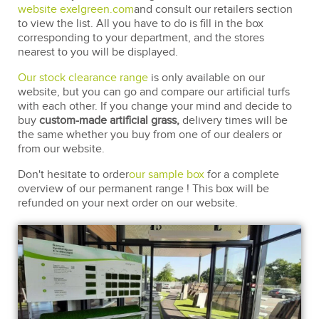
website exelgreen.com
and consult our retailers section
to view the list. All you have to do is fill in the box
corresponding to your department, and the stores
nearest to you will be displayed.
Our stock clearance range
is only available on our
website, but you can go and compare our artificial turfs
with each other. If you change your mind and decide to
buy
custom-made artificial grass,
delivery times will be
the same whether you buy from one of our dealers or
from our website.
Don't hesitate to order
our sample box
for a complete
overview of our permanent range ! This box will be
refunded on your next order on our website.