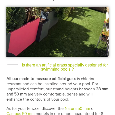
Is there an artificial grass specially designed for
swimming pools ?
All our made-to-measure artificial grass
is chlorine-
resistant and can be installed around your pool. For
unparalleled comfort, our strand heights between
38 mm
and 50 mm
are very comfortable, dense and will
enhance the contours of your pool.
As for your terrace, discover the
Natura 50 mm
or
Campus 50 mm
models in our range, guaranteed for 8