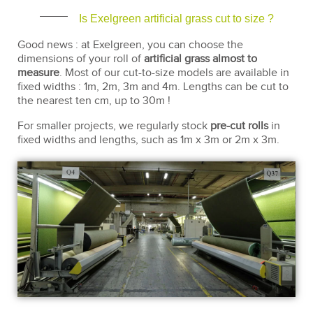
Is Exelgreen artificial grass cut to size ?
Good news : at Exelgreen, you can choose the
dimensions of your roll of
artificial grass almost to
measure
. Most of our cut-to-size models are available in
fixed widths : 1m, 2m, 3m and 4m. Lengths can be cut to
the nearest ten cm, up to 30m !
For smaller projects, we regularly stock
pre-cut rolls
in
fixed widths and lengths, such as 1m x 3m or 2m x 3m.