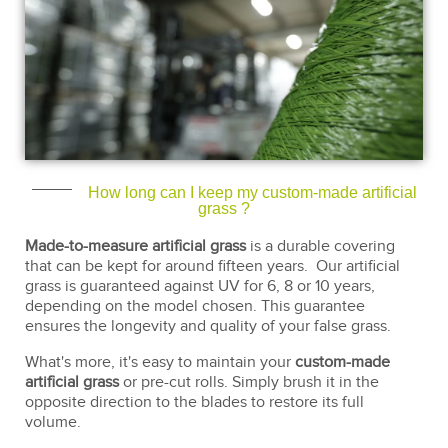
How long can I keep my custom-made artificial
grass ?
Made-to-measure artificial grass
is a durable covering
that can be kept for around fifteen years. Our artificial
grass is guaranteed against UV for 6, 8 or 10 years,
depending on the model chosen. This guarantee
ensures the longevity and quality of your false grass.
What's more, it's easy to maintain your
custom-made
artificial grass
or pre-cut rolls. Simply brush it in the
opposite direction to the blades to restore its full
volume.