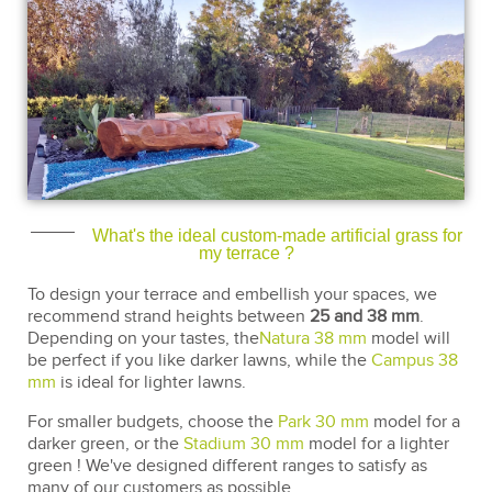
What's the ideal custom-made artificial grass for
my terrace ?
To design your terrace and embellish your spaces, we
recommend strand heights between
25 and 38 mm
.
Depending on your tastes, the
Natura 38 mm
model will
be perfect if you like darker lawns, while the
Campus 38
mm
is ideal for lighter lawns.
For smaller budgets, choose the
Park 30 mm
model for a
darker green, or the
Stadium 30 mm
model for a lighter
green ! We've designed different ranges to satisfy as
many of our customers as possible.