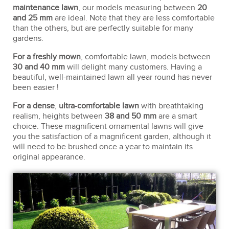
maintenance lawn
, our models measuring between
20
and 25 mm
are ideal. Note that they are less comfortable
than the others, but are perfectly suitable for many
gardens.
For a freshly mown
, comfortable lawn, models between
30 and 40 mm
will delight many customers. Having a
beautiful, well-maintained lawn all year round has never
been easier !
For a dense
,
ultra-comfortable lawn
with breathtaking
realism, heights between
38 and 50 mm
are a smart
choice. These magnificent ornamental lawns will give
you the satisfaction of a magnificent garden, although it
will need to be brushed once a year to maintain its
original appearance.