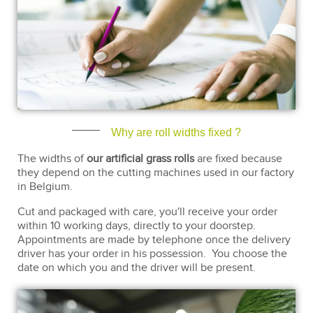
Why are roll widths fixed ?
The widths of
our artificial grass rolls
are fixed because
they depend on the cutting machines used in our factory
in Belgium.
Cut and packaged with care, you'll receive your order
within 10 working days, directly to your doorstep.
Appointments are made by telephone once the delivery
driver has your order in his possession. You choose the
date on which you and the driver will be present.