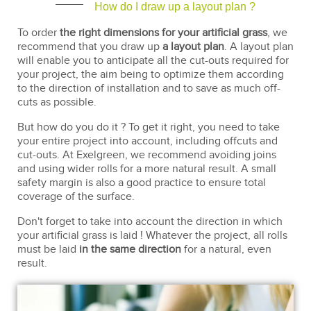
How do I draw up a layout plan ?
To order
the right dimensions for your artificial grass
, we
recommend that you draw up
a layout plan
. A layout plan
will enable you to anticipate all the cut-outs required for
your project, the aim being to optimize them according
to the direction of installation and to save as much off-
cuts as possible.
But how do you do it ? To get it right, you need to take
your entire project into account, including offcuts and
cut-outs. At Exelgreen, we recommend avoiding joins
and using wider rolls for a more natural result. A small
safety margin is also a good practice to ensure total
coverage of the surface.
Don't forget to take into account the direction in which
your artificial grass is laid ! Whatever the project, all rolls
must be laid
in the same direction
for a natural, even
result.