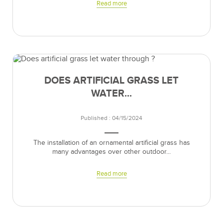
Read more
DOES ARTIFICIAL GRASS LET
WATER...
Published : 04/15/2024
The installation of an ornamental artificial grass has
many advantages over other outdoor...
Read more