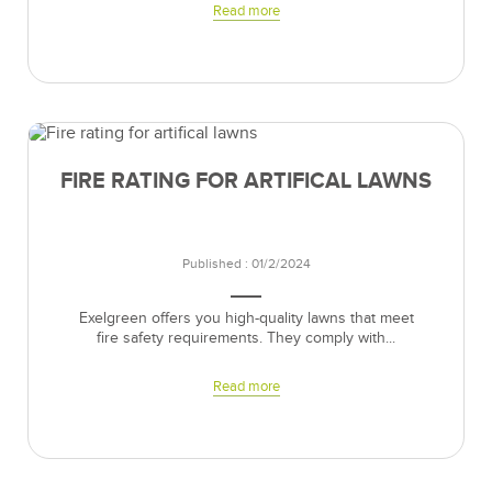
Read more
FIRE RATING FOR ARTIFICAL LAWNS
Published : 01/2/2024
Exelgreen offers you high-quality lawns that meet
fire safety requirements. They comply with...
Read more