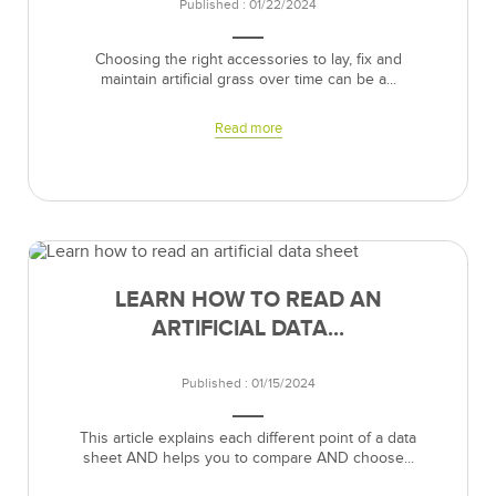
Published : 01/22/2024
Choosing the right accessories to lay, fix and
maintain artificial grass over time can be a...
Read more
LEARN HOW TO READ AN
ARTIFICIAL DATA...
Published : 01/15/2024
This article explains each different point of a data
sheet AND helps you to compare AND choose...