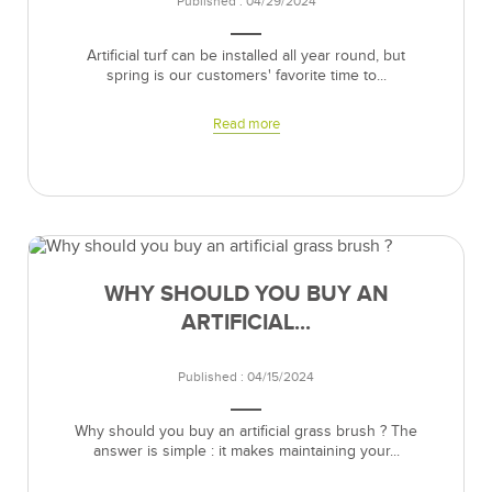
Published : 04/29/2024
Artificial turf can be installed all year round, but
spring is our customers' favorite time to...
Read more
WHY SHOULD YOU BUY AN
ARTIFICIAL...
Published : 04/15/2024
Why should you buy an artificial grass brush ? The
answer is simple : it makes maintaining your...