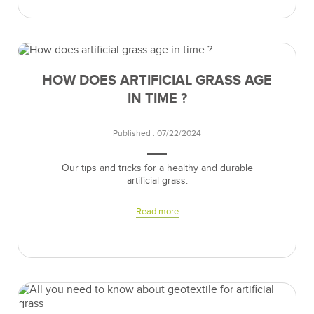
HOW DOES ARTIFICIAL GRASS AGE
IN TIME ?
Published : 07/22/2024
Our tips and tricks for a healthy and durable
artificial grass.
Read more