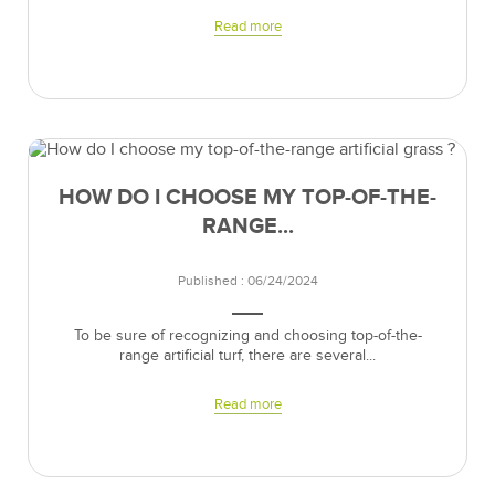
Read more
HOW DO I CHOOSE MY TOP-OF-THE-
RANGE...
Published : 06/24/2024
To be sure of recognizing and choosing top-of-the-
range artificial turf, there are several...
Read more