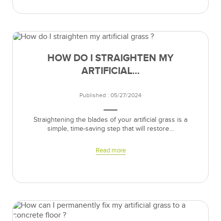
HOW DO I STRAIGHTEN MY
ARTIFICIAL...
Published : 05/27/2024
Straightening the blades of your artificial grass is a
simple, time-saving step that will restore...
Read more