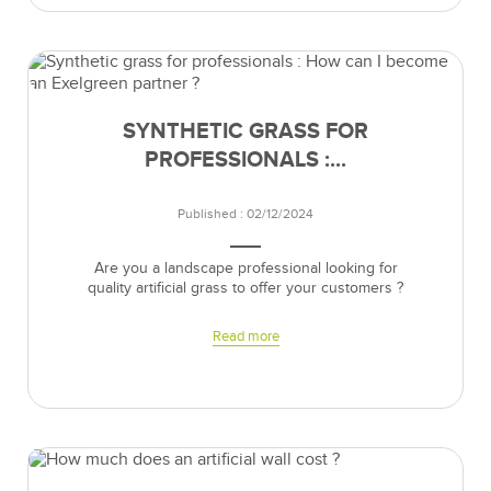
SYNTHETIC GRASS FOR
PROFESSIONALS :...
Published : 02/12/2024
Are you a landscape professional looking for
quality artificial grass to offer your customers ?
Read more