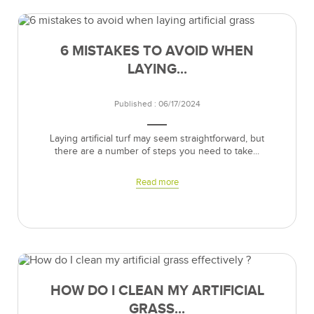
6 MISTAKES TO AVOID WHEN
LAYING...
Published : 06/17/2024
Laying artificial turf may seem straightforward, but
there are a number of steps you need to take...
Read more
HOW DO I CLEAN MY ARTIFICIAL
GRASS...