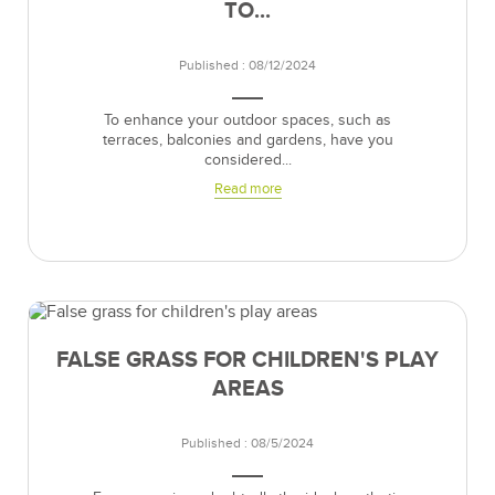
TO...
Published : 08/12/2024
To enhance your outdoor spaces, such as
terraces, balconies and gardens, have you
considered...
Read more
FALSE GRASS FOR CHILDREN'S PLAY
AREAS
Published : 08/5/2024