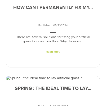
HOW CAN I PERMANENTLY FIX MY...
Published : 05/21/2024
There are several solutions for fixing your artificial
grass to a concrete floor. Why choose a...
Read more
SPRING : THE IDEAL TIME TO LAY...