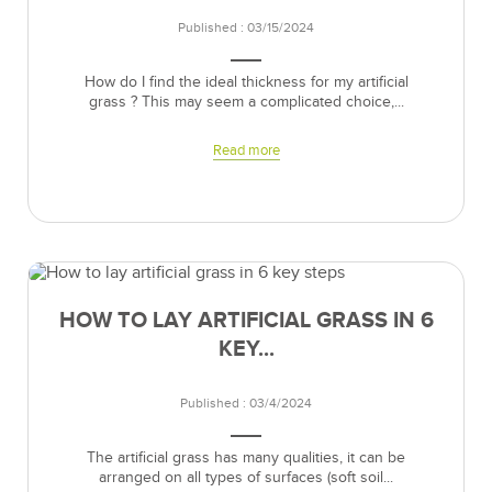
Published : 03/15/2024
How do I find the ideal thickness for my artificial
grass ? This may seem a complicated choice,...
Read more
HOW TO LAY ARTIFICIAL GRASS IN 6
KEY...
Published : 03/4/2024
The artificial grass has many qualities, it can be
arranged on all types of surfaces (soft soil...