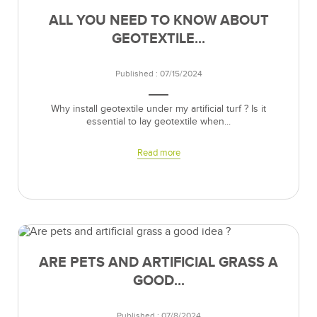
ALL YOU NEED TO KNOW ABOUT
GEOTEXTILE...
Published : 07/15/2024
Why install geotextile under my artificial turf ? Is it
essential to lay geotextile when...
Read more
ARE PETS AND ARTIFICIAL GRASS A
GOOD...
Published : 07/8/2024