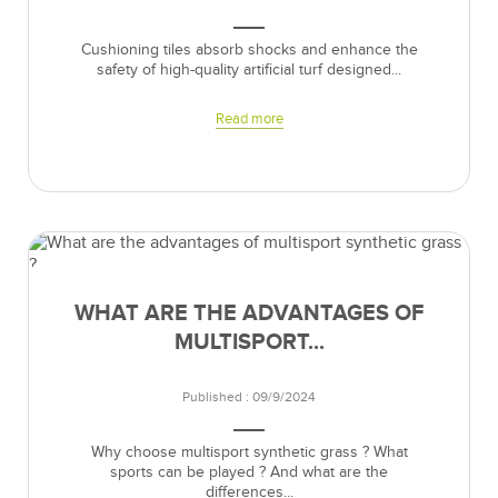
Cushioning tiles absorb shocks and enhance the
safety of high-quality artificial turf designed...
Read more
WHAT ARE THE ADVANTAGES OF
MULTISPORT...
Published : 09/9/2024
Why choose multisport synthetic grass ? What
sports can be played ? And what are the
differences...