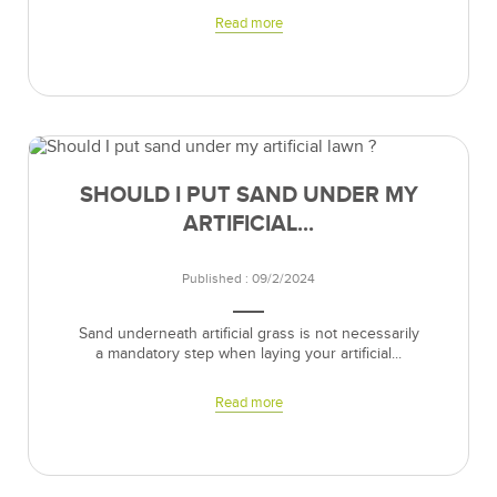
Read more
SHOULD I PUT SAND UNDER MY
ARTIFICIAL...
Published : 09/2/2024
Sand underneath artificial grass is not necessarily
a mandatory step when laying your artificial...
Read more