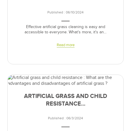
Published : 06/10/2024
Effective artificial grass cleaning is easy and
accessible to everyone. What's more, it's an...
Read more
ARTIFICIAL GRASS AND CHILD
RESISTANCE...
Published : 06/3/2024