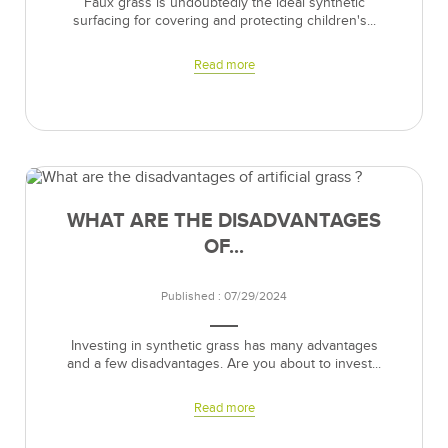
Faux grass is undoubtedly the ideal synthetic
surfacing for covering and protecting children's...
Read more
WHAT ARE THE DISADVANTAGES
OF...
Published : 07/29/2024
Investing in synthetic grass has many advantages
and a few disadvantages. Are you about to invest...
Read more