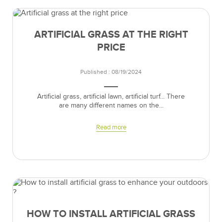
ARTIFICIAL GRASS AT THE RIGHT
PRICE
Published : 08/19/2024
Artificial grass, artificial lawn, artificial turf... There
are many different names on the...
Read more
HOW TO INSTALL ARTIFICIAL GRASS