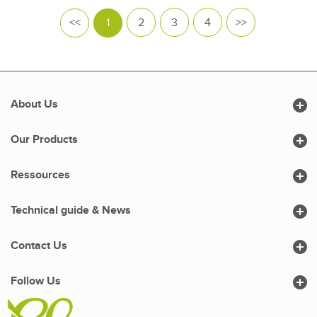
<<
1
2
3
4
>>

About Us

Our Products

Ressources

Technical guide & News

Contact Us

Follow Us