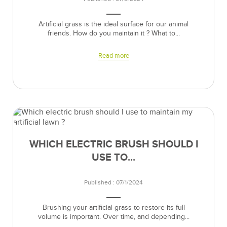
Artificial grass is the ideal surface for our animal
friends. How do you maintain it ? What to...
Read more
WHICH ELECTRIC BRUSH SHOULD I
USE TO...
Published : 07/1/2024
Brushing your artificial grass to restore its full
volume is important. Over time, and depending...