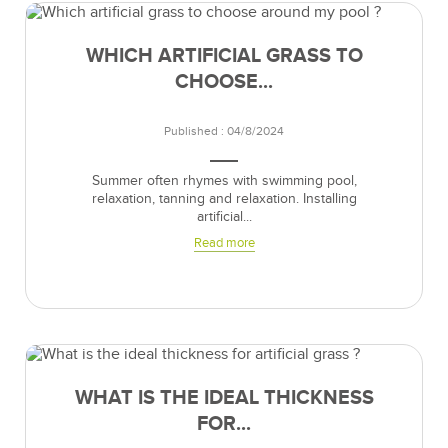
WHICH ARTIFICIAL GRASS TO
CHOOSE...
Published : 04/8/2024
Summer often rhymes with swimming pool,
relaxation, tanning and relaxation. Installing
artificial...
Read more
WHAT IS THE IDEAL THICKNESS
FOR...