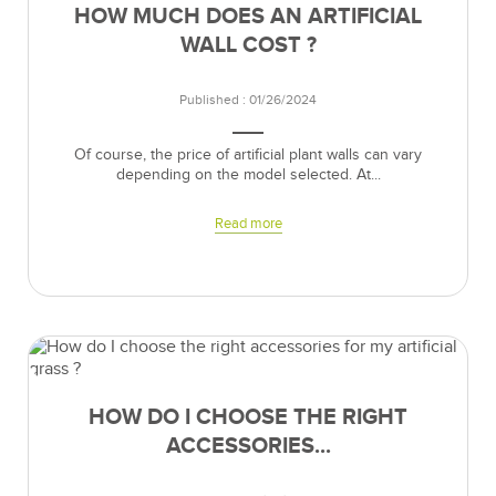
HOW MUCH DOES AN ARTIFICIAL
WALL COST ?
Published : 01/26/2024
Of course, the price of artificial plant walls can vary
depending on the model selected. At...
Read more
HOW DO I CHOOSE THE RIGHT
ACCESSORIES...