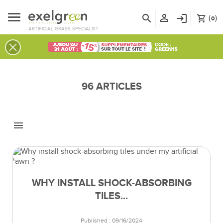
person_outline
search
login
(
)
shopping_cart
0
ARTIFICIAL GRASS SPECIALIST
96 ARTICLES
menu
WHY INSTALL SHOCK-ABSORBING
TILES...
Published : 09/16/2024