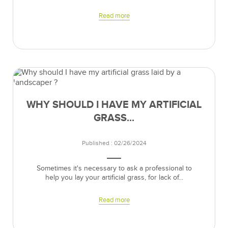
Read more
WHY SHOULD I HAVE MY ARTIFICIAL
GRASS...
Published : 02/26/2024
Sometimes it's necessary to ask a professional to
help you lay your artificial grass, for lack of...
Read more