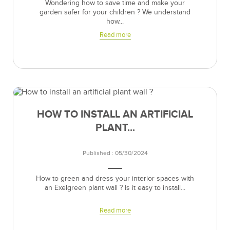
Wondering how to save time and make your
garden safer for your children ? We understand
how...
Read more
HOW TO INSTALL AN ARTIFICIAL
PLANT...
Published : 05/30/2024
How to green and dress your interior spaces with
an Exelgreen plant wall ? Is it easy to install...
Read more