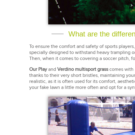
What are the differe
To ensure the comfort and safety of sports players
specially designed to withstand heavy trampling o
Then, when it comes to covering a soccer pitch, fo
Our Play
and
Verdino multisport grass
comes with
thanks to their very short bristles, maintaining you
realistic, as it is often used for its comfort, aesth
your fake lawn a little more often and opt for a syn