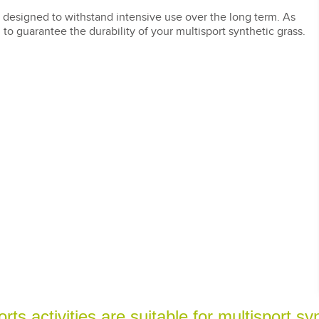
 designed to withstand intensive use over the long term. As
to guarantee the durability of your multisport synthetic grass.
ts activities are suitable for multisport sy