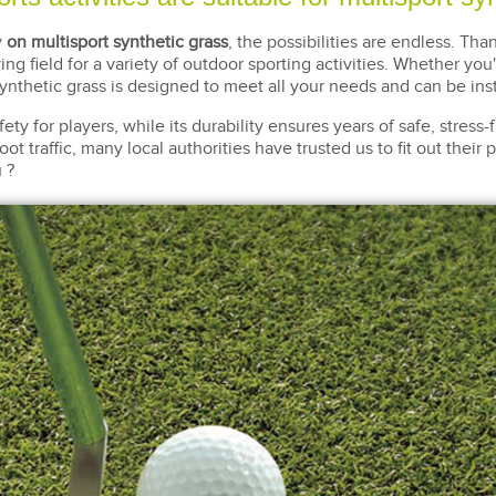
y
on multisport synthetic grass
, the possibilities are endless. Tha
ing field for a variety of outdoor sporting activities. Whether you
synthetic grass is designed to meet all your needs and can be ins
y for players, while its durability ensures years of safe, stress-f
oot traffic, many local authorities have trusted us to fit out thei
 ?