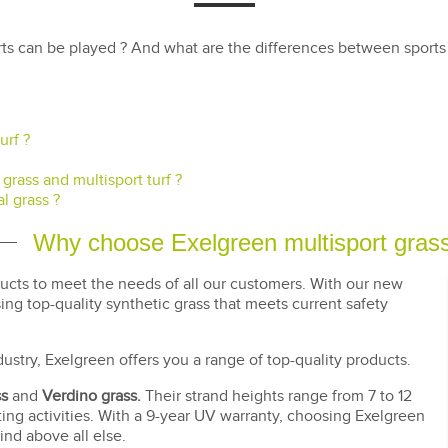
ts can be played ? And what are the differences between sports g
urf ?
grass and multisport turf ?
l grass ?
Why choose Exelgreen multisport gras
ducts to meet the needs of all our customers. With our new
g top-quality synthetic grass that meets current safety
dustry, Exelgreen offers you a range of top-quality products.
ss
and
Verdino grass.
Their strand heights range from 7 to 12
ing activities. With a 9-year UV warranty, choosing Exelgreen
nd above all else.