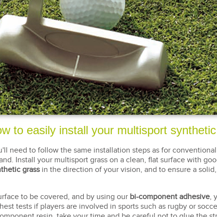
w to easily install your multisport syntheti
u'll need to follow the same installation steps as for conventional
nd. Install your multisport grass on a clean, flat surface with goo
thetic grass
in the direction of your vision, and to ensure a so
 surface to be covered, and by using our
bi-component adhesive
, 
est tests if players are involved in sports such as rugby or soccer,
-component resin, take your time and be careful not to glue the st