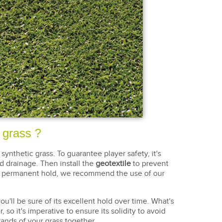
c grass ?
 synthetic grass. To guarantee player safety, it's
d drainage. Then install the
geotextile
to prevent
lid, permanent hold, we recommend the use of our
you'll be sure of its excellent hold over time. What's
 so it's imperative to ensure its solidity to avoid
rands of your grass together.