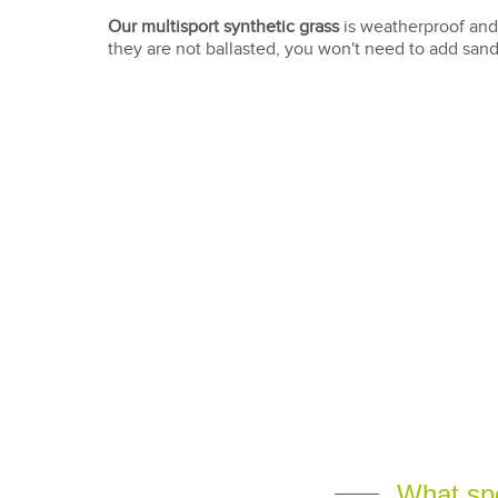
Our multisport synthetic grass
is weatherproof and
they are not ballasted, you won't need to add sand 
What spor