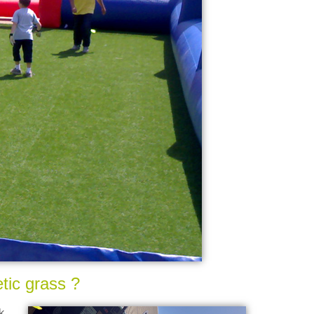
tic grass ?
k