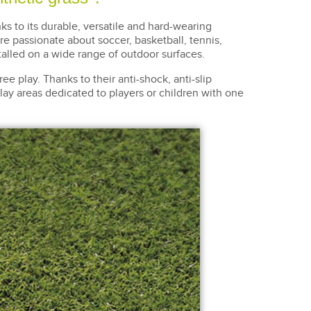
nks to its durable, versatile and hard-wearing
're passionate about soccer, basketball, tennis,
talled on a wide range of outdoor surfaces.
ree play. Thanks to their anti-shock, anti-slip
r play areas dedicated to players or children with one