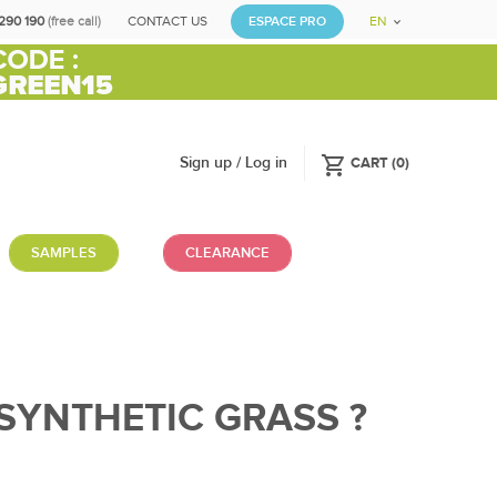
290 190
(free call)
CONTACT US
ESPACE PRO
EN
shopping_cart
Sign up / Log in
CART
(
0
)
SAMPLES
CLEARANCE
SYNTHETIC GRASS ?