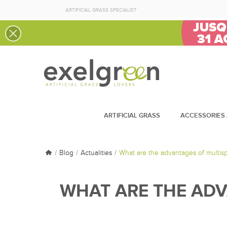
ARTIFICIAL GRASS SPECIALIST
ARTIFICIAL GRASS
ACCESSORIES 
Blog
Actualities
What are the advantages of multisp
WHAT ARE THE ADV