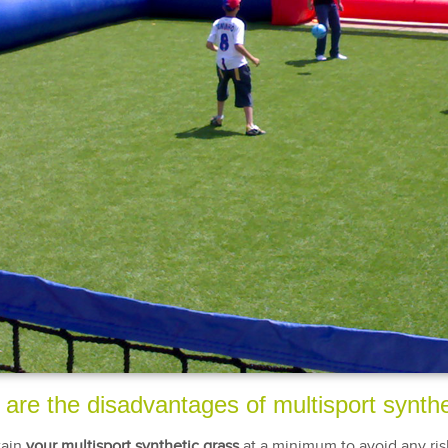
are the disadvantages of multisport synthe
tain
your multisport synthetic grass
at a minimum to avoid any ris