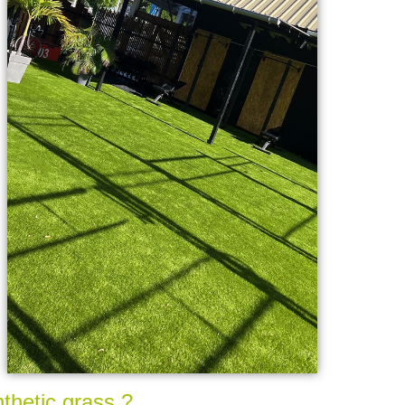
nthetic grass ?