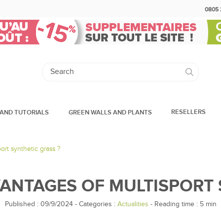
0805 
RESELLERS
AND TUTORIALS
GREEN WALLS AND PLANTS
ort synthetic grass ?
ANTAGES OF MULTISPORT 
Published : 09/9/2024
-
Categories :
Actualities
- Reading time :
5
min