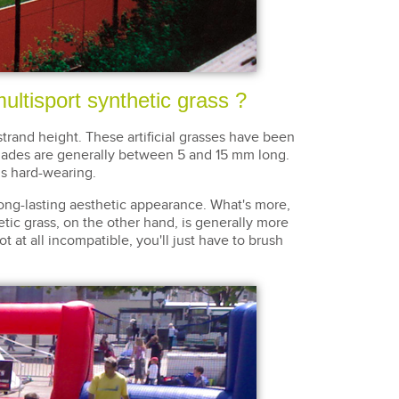
ultisport synthetic grass ?
strand height. These artificial grasses have been
 blades are generally between 5 and 15 mm long.
is hard-wearing.
ong-lasting aesthetic appearance. What's more,
hetic grass, on the other hand, is generally more
ot at all incompatible, you'll just have to brush