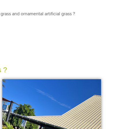
rass and ornamental artificial grass ?
s ?