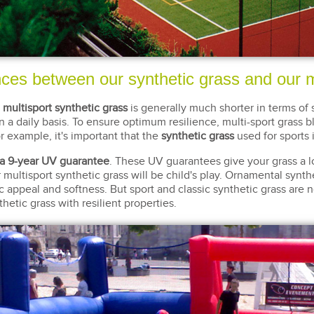
nces between our synthetic grass and our m
,
multisport synthetic grass
is generally much shorter in terms of 
n a daily basis. To ensure optimum resilience, multi-sport grass
r example, it's important that the
synthetic grass
used for sports 
a 9-year UV guarantee
. These UV guarantees give your grass a l
r multisport synthetic grass will be child's play. Ornamental synt
etic appeal and softness. But sport and classic synthetic grass are n
thetic grass with resilient properties.