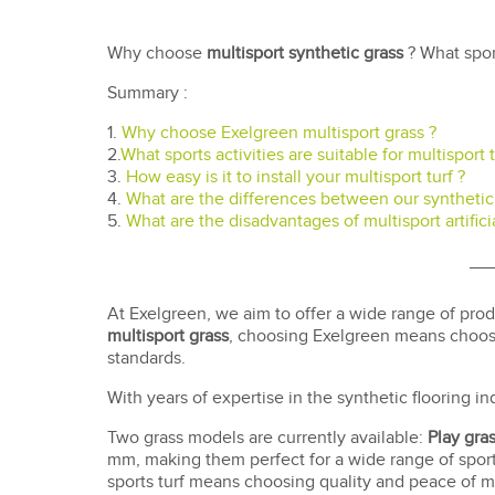
Why choose
multisport synthetic grass
? What spor
Summary :
1.
Why choose Exelgreen multisport grass ?
2.
What sports activities are suitable for multisport t
3.
How easy is it to install your multisport turf ?
4.
What are the differences between our synthetic 
5.
What are the disadvantages of multisport artificia
At Exelgreen, we aim to offer a wide range of pro
multisport grass
, choosing Exelgreen means choosin
standards.
With years of expertise in the synthetic flooring in
Two grass models are currently available:
Play gra
mm, making them perfect for a wide range of sport
sports turf means choosing quality and peace of mi