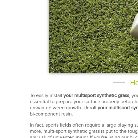
Ho
To easily install
your multisport synthetic grass
, yo
essential to prepare your surface properly beforeha
unwanted weed growth. Unroll
your multisport syn
bi-component resin.
In fact, sports fields often require a large playing
more, multi-sport synthetic grass is put to the tough
any risk of unwanted injury. If you're using our bi