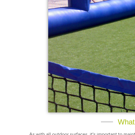
What 
As with all outdoor surfaces, it's important to main