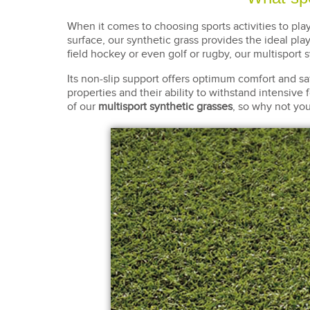
When it comes to choosing sports activities to pla
surface, our synthetic grass provides the ideal play
field hockey or even golf or rugby, our multisport 
Its non-slip support offers optimum comfort and safet
properties and their ability to withstand intensive f
of our
multisport synthetic grasses
, so why not you