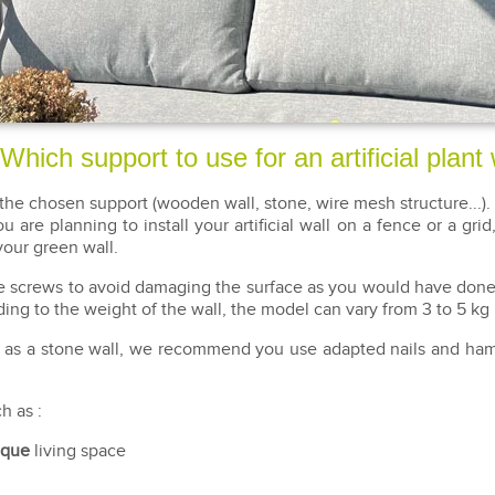
Which support to use for an artificial plant 
the chosen support (wooden wall, stone, wire mesh structure...). 
u are planning to install your artificial wall on a fence or a gr
your green wall.
ate screws to avoid damaging the surface as you would have done 
ng to the weight of the wall, the model can vary from 3 to 5 kg
ch as a stone wall, we recommend you use adapted nails and hamm
h as :
ique
living space