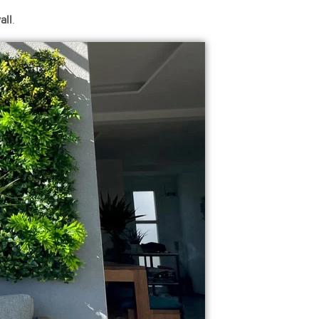
all
.