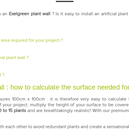
th an
Exelgreen plant wall
? Is it easy to install an artificial pla
e area required for your project ?
al plant wall ?
l ?
l : how to calculate the surface needed for
res 100cm x 100cm : it is therefore very easy to calculate t
 your project, multiply the height of your surface to be cover
0 to 15 plants
and are breathtakingly realistic! With our premium
 each other to avoid redundant plants and create a sensational