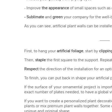
- Improve
the appearance
of small spaces such as
- Sublimate
and
green
your company for the well-
As you can see, artificial plant walls can be insta
First, to hang your
artificial foliage
, start by
clippin
Then,
staple
the first square to the support. Repe
Respect
the direction of the installation for an opt
To finish, you can put back in shape your artificial
If the surface of your ornamental project is impor
exact number of plates needed, to have a global vis
If you want to create a personalized plant decoratio
plants or mix premium plant walls together. Some o
unique and original shape.