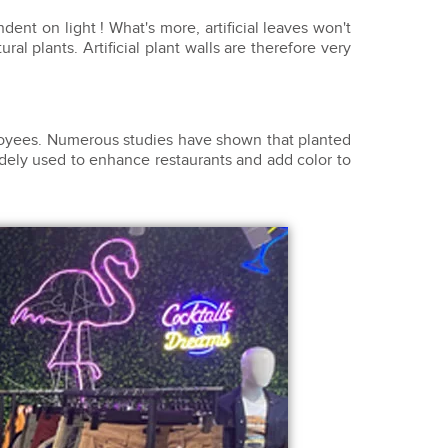
ent on light ! What's more, artificial leaves won't
ural plants. Artificial plant walls are therefore very
ployees. Numerous studies have shown that planted
idely used to enhance restaurants and add color to