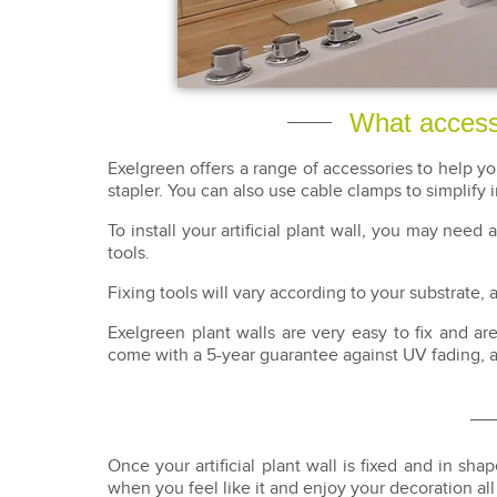
What accessor
Exelgreen offers a range of accessories to help y
stapler. You can also use cable clamps to simplify i
To install your artificial plant wall, you may need
tools.
Fixing tools will vary according to your substrate
Exelgreen plant walls are very easy to fix and a
come with a 5-year guarantee against UV fading, 
Once your artificial plant wall is fixed and in shap
when you feel like it and enjoy your decoration al