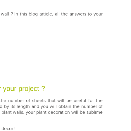
nt wall ? In this blog article, all the answers to your
 your project ?
he number of sheets that will be useful for the
ed by its length and you will obtain the number of
 plant walls, your plant decoration will be sublime
 decor !