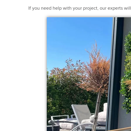
If you need help with your project, our experts wi