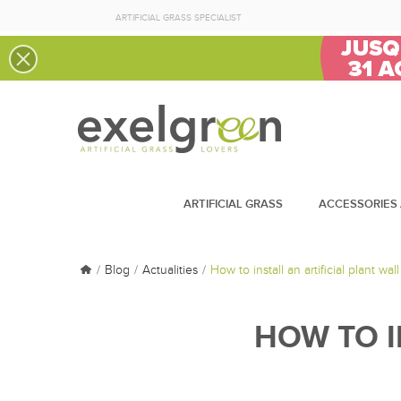
ARTIFICIAL GRASS SPECIALIST
ARTIFICIAL GRASS
ACCESSORIES 
Blog
Actualities
How to install an artificial plant wall
HOW TO I