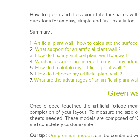
How to green and dress your interior spaces wi
questions for an easy, simple and fast installation.
Summary :
1.
Artificial plant wall : how to calculate the surfac
2.
What support for an artificial plant wall ?
3.
How do I fix my artificial plant wall to a wall ?
4.
What accessories are needed to install my artifici
5.
How do I maintain my artificial plant wall ?
6.
How do I choose my artificial plant wall ?
7.
What are the advantages of an artificial plant wal
Green wal
Once clipped together, the
artificial foliage
measu
completion of your layout. To measure the size of
sheets needed. These models are composed of
1
and completely customizable.
Our tip :
Our premium models
can be combined with