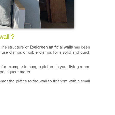
wall ?
The structure of
Exelgreen artificial walls
has been
id, use clamps or cable clamps for a solid and quick
for example to hang a picture in your living room.
 per square meter.
er the plates to the wall to fix them with a small