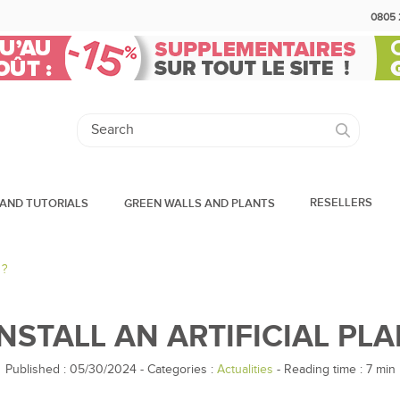
0805 
RESELLERS
AND TUTORIALS
GREEN WALLS AND PLANTS
 ?
NSTALL AN ARTIFICIAL PLA
Published : 05/30/2024
-
Categories :
Actualities
- Reading time :
7
min