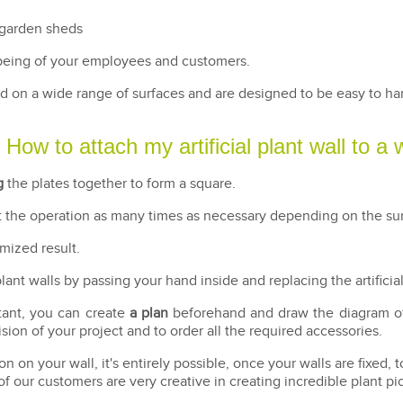
 garden sheds
being of your employees and customers.
lled on a wide range of surfaces and are designed to be easy to h
How to attach my artificial plant wall to a 
g
the plates together to form a square.
at the operation as many times as necessary depending on the sur
imized result.
 plant walls by passing your hand inside and replacing the artificia
tant, you can create
a plan
beforehand and draw the diagram of y
ion of your project and to order all the required accessories.
n on your wall, it's entirely possible, once your walls are fixed, t
f our customers are very creative in creating incredible plant pi