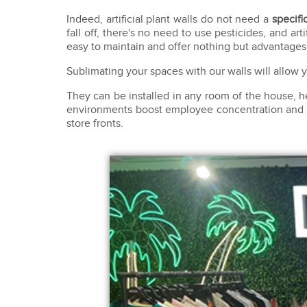
Indeed, artificial plant walls do not need a
specific
fall off, there's no need to use pesticides, and arti
easy to maintain and offer nothing but advantages
Sublimating your spaces with our walls will allow
They can be installed in any room of the house, 
environments boost employee concentration and cre
store fronts.