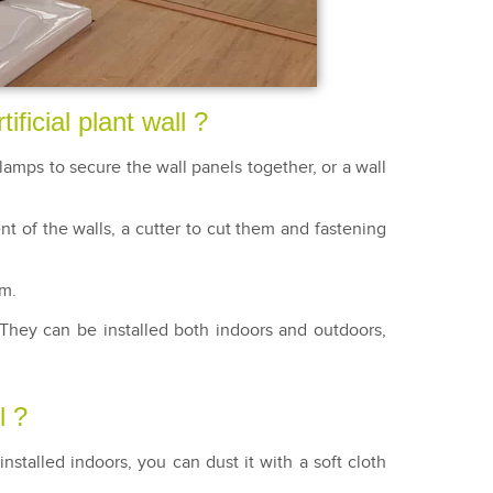
ificial plant wall ?
amps to secure the wall panels together, or a wall
ent of the walls, a cutter to cut them and fastening
em.
 They can be installed both indoors and outdoors,
l ?
installed indoors, you can dust it with a soft cloth