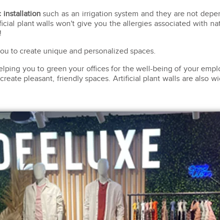
 installation
such as an irrigation system and they are not depend
ficial plant walls won't give you the allergies associated with nat
!
 you to create unique and personalized spaces.
helping you to green your offices for the well-being of your em
ate pleasant, friendly spaces. Artificial plant walls are also w