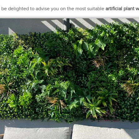
ll be delighted to advise you on the most suitable
artificial plant w