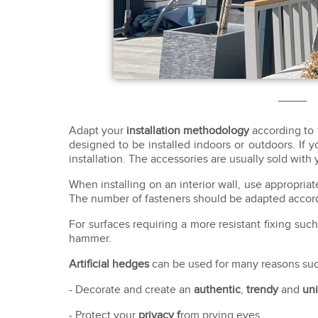
Adapt your
installation methodology
according to 
designed to be installed indoors or outdoors. If yo
installation. The accessories are usually sold with 
When installing on an interior wall, use appropri
The number of fasteners should be adapted accordi
For surfaces requiring a more resistant fixing su
hammer.
Artificial hedges
can be used for many reasons suc
- Decorate and create an
authentic
,
trendy
and
un
- Protect your
privacy f
rom prying eyes