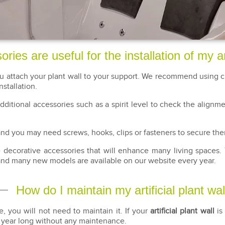
ies are useful for the installation of my art
ou attach your plant wall to your support. We recommend using cl
nstallation.
 additional accessories such as a spirit level to check the alignm
, and you may need screws, hooks, clips or fasteners to secure th
re decorative accessories that will enhance many living spaces.
and many new models are available on our website every year.
How do I maintain my artificial plant wal
e, you will not need to maintain it. If your
artificial plant wall
is 
l year long without any maintenance.