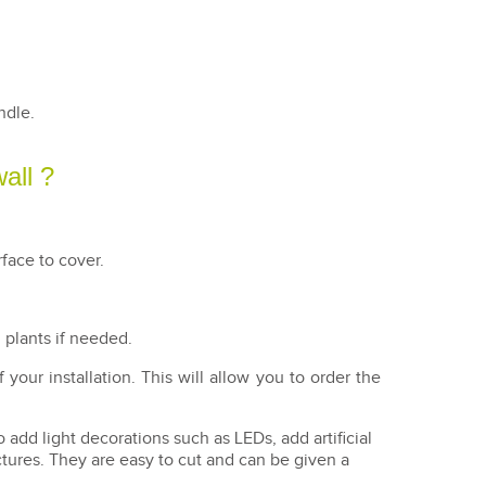
andle.
wall ?
face to cover.
l plants if needed.
our installation. This will allow you to order the
o add light decorations such as LEDs, add artificial
ctures. They are easy to cut and can be given a