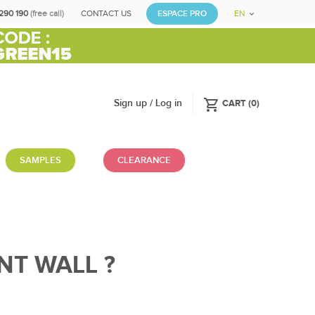
290 190
(free call)
CONTACT US
ESPACE PRO
EN
shopping_cart
Sign up / Log in
CART
(
0
)
SAMPLES
CLEARANCE
NT WALL ?